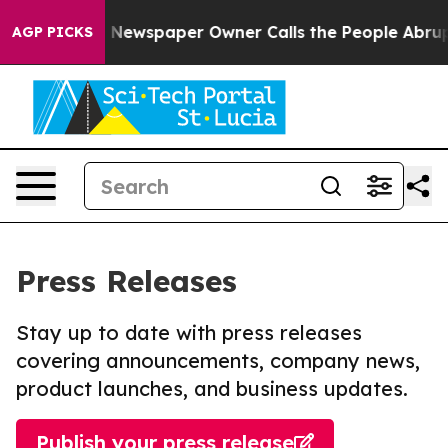
nooga. Newspaper Owner Calls the People Abruptly La
AGP PICKS
Press Releases
Stay up to date with press releases
covering announcements, company news,
product launches, and business updates.
Publish your press release