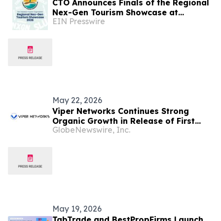
CTO Announces Finals of the Regional
Nex-Gen Tourism Showcase at
EIN Presswire
Caribbean Week in New York 2026
May 22, 2026
Viper Networks Continues Strong
Organic Growth in Release of First
GlobeNewswire, Inc.
Quarter Financial Statements
May 19, 2026
TabTrade and BestPropFirms Launch