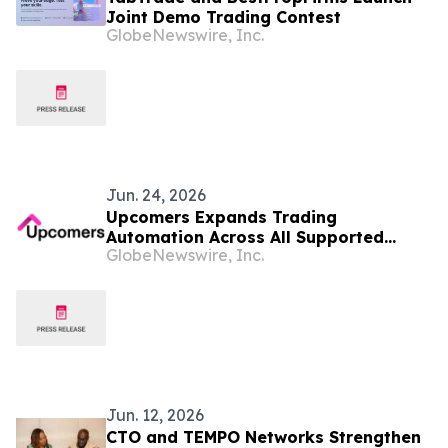
Joint Demo Trading Contest
GlobeNewswire, Inc.
Jun. 24, 2026
Upcomers Expands Trading
Automation Across All Supported
GlobeNewswire, Inc.
Platforms
Jun. 12, 2026
CTO and TEMPO Networks Strengthen