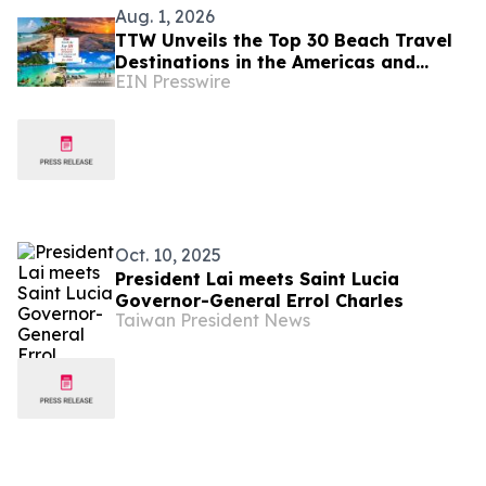
Aug. 1, 2026
TTW Unveils the Top 30 Beach Travel
Destinations in the Americas and
EIN Presswire
Caribbean for 2026
Oct. 10, 2025
President Lai meets Saint Lucia
Governor-General Errol Charles
Taiwan President News