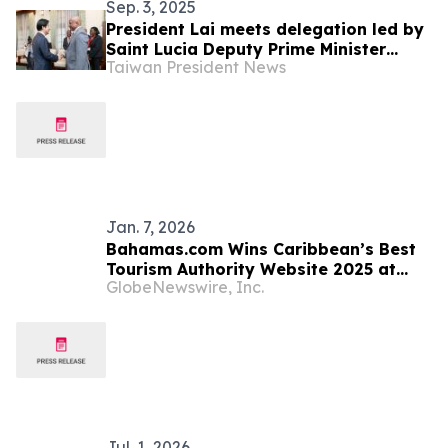
Sep. 3, 2025
President Lai meets delegation led by
Saint Lucia Deputy Prime Minister
Taiwan President News
Ernest Hilaire
Jan. 7, 2026
Bahamas.com Wins Caribbean’s Best
Tourism Authority Website 2025 at
GlobeNewswire, Inc.
World Travel Tech Awards
Jul. 1, 2026