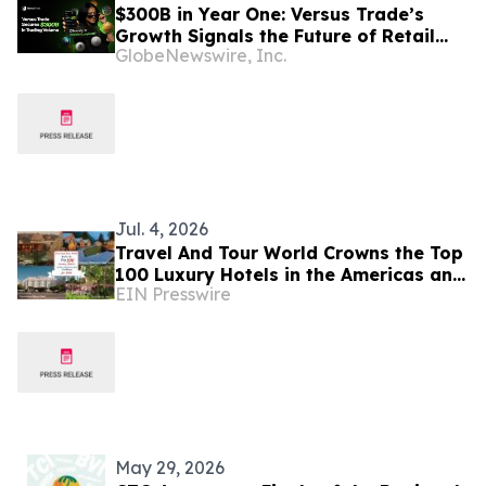
$300B in Year One: Versus Trade’s
Growth Signals the Future of Retail
GlobeNewswire, Inc.
Trading
Jul. 4, 2026
Travel And Tour World Crowns the Top
100 Luxury Hotels in the Americas and
EIN Presswire
Caribbean for 2026
May 29, 2026