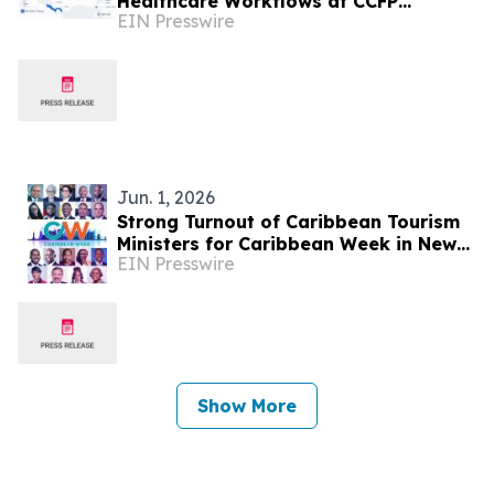
Healthcare Workflows at CCFP
EIN Presswire
Trinidad WFDD Symposium
Jun. 1, 2026
Strong Turnout of Caribbean Tourism
Ministers for Caribbean Week in New
EIN Presswire
York
Show More