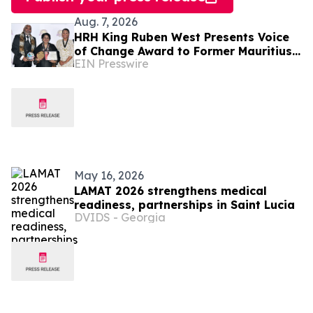
Aug. 7, 2026
HRH King Ruben West Presents Voice
of Change Award to Former Mauritius
EIN Presswire
President Dr. Ameenah Gurib-Fakim
May 16, 2026
LAMAT 2026 strengthens medical
readiness, partnerships in Saint Lucia
DVIDS - Georgia