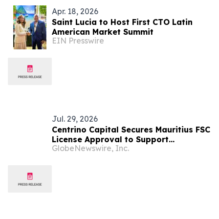
Apr. 18, 2026
Saint Lucia to Host First CTO Latin
American Market Summit
EIN Presswire
Jul. 29, 2026
Centrino Capital Secures Mauritius FSC
License Approval to Support
GlobeNewswire, Inc.
Regulated Global Expansion