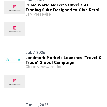
Prime World Markets Unveils AI
Trading Suite Designed to Give Retail
EIN Presswire
Traders Institutional-Grade Market
Intelligence
Jul. 7, 2026
Landmark Markets Launches ‘Travel &
Trade’ Global Campaign
GlobeNewswire, Inc.
Jun. 11, 2026