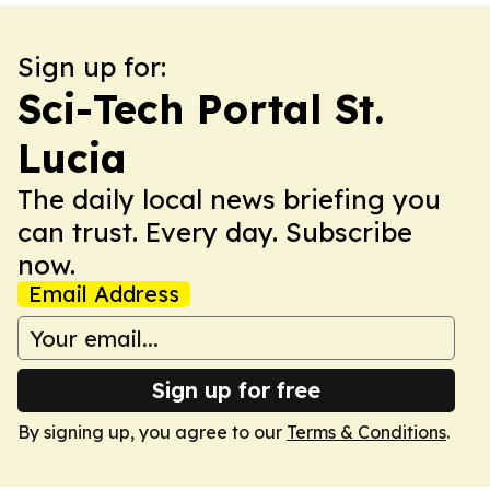
Sign up for:
Sci-Tech Portal St.
Lucia
The daily local news briefing you
can trust. Every day. Subscribe
now.
Email Address
Sign up for free
By signing up, you agree to our
Terms & Conditions
.