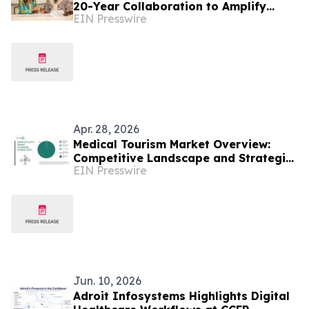
20-Year Collaboration to Amplify
EIN Presswire
Caribbean Tourism and Global
Storytelling
Apr. 28, 2026
Medical Tourism Market Overview:
Competitive Landscape and Strategic
EIN Presswire
Differentiation
Jun. 10, 2026
Adroit Infosystems Highlights Digital