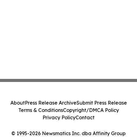
About
Press Release Archive
Submit Press Release
Terms & Conditions
Copyright/DMCA Policy
Privacy Policy
Contact
© 1995-2026 Newsmatics Inc. dba Affinity Group