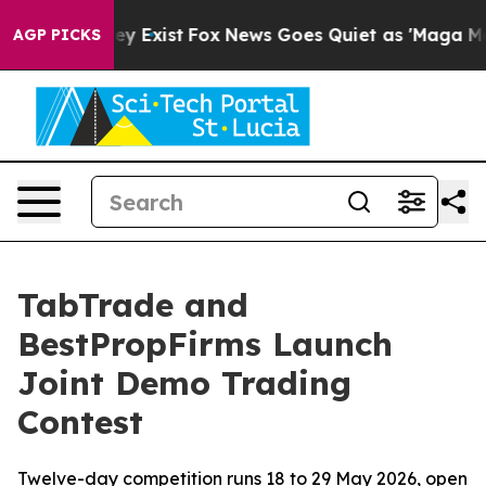
oof They Exist
Fox News Goes Quiet as 'Maga Media Pip
AGP PICKS
TabTrade and
BestPropFirms Launch
Joint Demo Trading
Contest
Twelve-day competition runs 18 to 29 May 2026, open