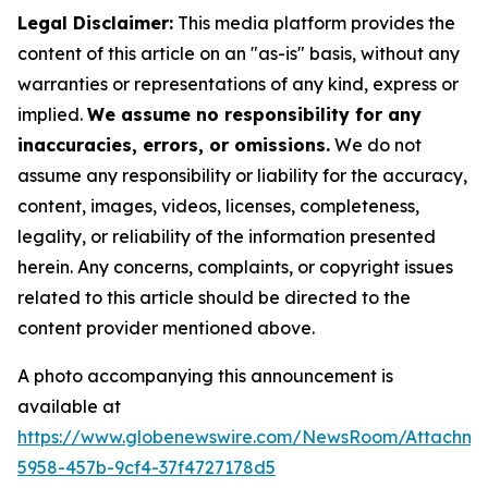
Legal Disclaimer:
This media platform provides the
content of this article on an "as-is" basis, without any
warranties or representations of any kind, express or
implied.
We assume no responsibility for any
inaccuracies, errors, or omissions.
We do not
assume any responsibility or liability for the accuracy,
content, images, videos, licenses, completeness,
legality, or reliability of the information presented
herein. Any concerns, complaints, or copyright issues
related to this article should be directed to the
content provider mentioned above.
A photo accompanying this announcement is
available at
https://www.globenewswire.com/NewsRoom/Attachme
5958-457b-9cf4-37f4727178d5