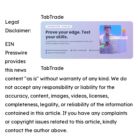
TabTrade
Legal
Disclaimer:
EIN
Presswire
provides
TabTrade
this news
content "as is" without warranty of any kind. We do
not accept any responsibility or liability for the
accuracy, content, images, videos, licenses,
completeness, legality, or reliability of the information
contained in this article. If you have any complaints
or copyright issues related to this article, kindly
contact the author above.