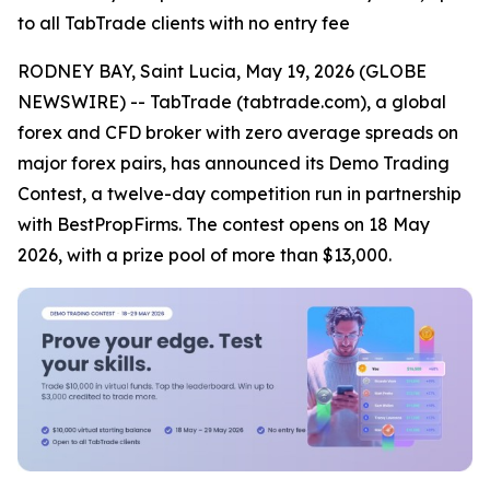
to all TabTrade clients with no entry fee
RODNEY BAY, Saint Lucia, May 19, 2026 (GLOBE
NEWSWIRE) -- TabTrade (tabtrade.com), a global
forex and CFD broker with zero average spreads on
major forex pairs, has announced its Demo Trading
Contest, a twelve-day competition run in partnership
with BestPropFirms. The contest opens on 18 May
2026, with a prize pool of more than $13,000.