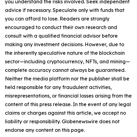
you understand the risks involved. Seek independent
advice if necessary. Speculate only with funds that
you can afford to lose. Readers are strongly
encouraged to conduct their own research and
consult with a qualified financial advisor before
making any investment decisions. However, due to
the inherently speculative nature of the blockchain
sector—including cryptocurrency, NFTs, and mining—
complete accuracy cannot always be guaranteed.
Neither the media platform nor the publisher shall be
held responsible for any fraudulent activities,
misrepresentations, or financial losses arising from the
content of this press release. In the event of any legal
claims or charges against this article, we accept no
liability or responsibility. Globenewswire does not
endorse any content on this page.