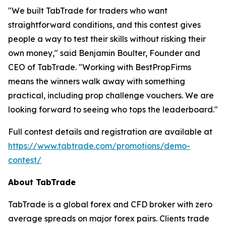
"We built TabTrade for traders who want
straightforward conditions, and this contest gives
people a way to test their skills without risking their
own money," said Benjamin Boulter, Founder and
CEO of TabTrade. "Working with BestPropFirms
means the winners walk away with something
practical, including prop challenge vouchers. We are
looking forward to seeing who tops the leaderboard."
Full contest details and registration are available at
https://www.tabtrade.com/promotions/demo-
contest/
About TabTrade
TabTrade is a global forex and CFD broker with zero
average spreads on major forex pairs. Clients trade