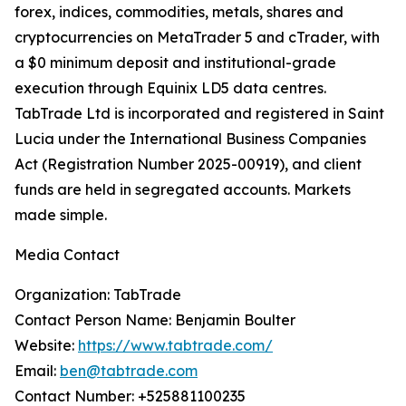
forex, indices, commodities, metals, shares and
cryptocurrencies on MetaTrader 5 and cTrader, with
a $0 minimum deposit and institutional-grade
execution through Equinix LD5 data centres.
TabTrade Ltd is incorporated and registered in Saint
Lucia under the International Business Companies
Act (Registration Number 2025-00919), and client
funds are held in segregated accounts. Markets
made simple.
Media Contact
Organization: TabTrade
Contact Person Name: Benjamin Boulter
Website:
https://www.tabtrade.com/
Email:
ben@tabtrade.com
Contact Number: +525881100235