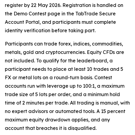
register by 22 May 2026. Registration is handled on
the Demo Contest page in the TabTrade Secure
Account Portal, and participants must complete
identity verification before taking part.
Participants can trade forex, indices, commodities,
metals, gold and cryptocurrencies. Equity CFDs are
not included. To qualify for the leaderboard, a
participant needs to place at least 10 trades and 5
FX or metal lots on a round-turn basis. Contest
accounts run with leverage up to 100:1, a maximum
trade size of 5 lots per order, and a minimum hold
time of 2 minutes per trade. All trading is manual, with
no expert advisors or automated tools. A 15 percent
maximum equity drawdown applies, and any
account that breaches it is disqualified.