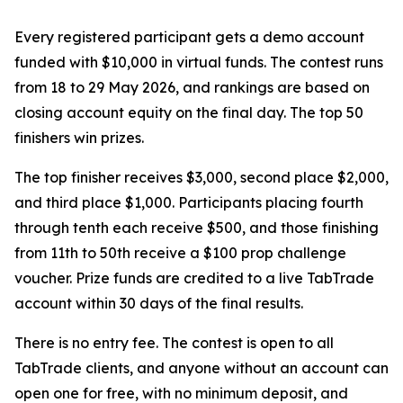
Every registered participant gets a demo account
funded with $10,000 in virtual funds. The contest runs
from 18 to 29 May 2026, and rankings are based on
closing account equity on the final day. The top 50
finishers win prizes.
The top finisher receives $3,000, second place $2,000,
and third place $1,000. Participants placing fourth
through tenth each receive $500, and those finishing
from 11th to 50th receive a $100 prop challenge
voucher. Prize funds are credited to a live TabTrade
account within 30 days of the final results.
There is no entry fee. The contest is open to all
TabTrade clients, and anyone without an account can
open one for free, with no minimum deposit, and