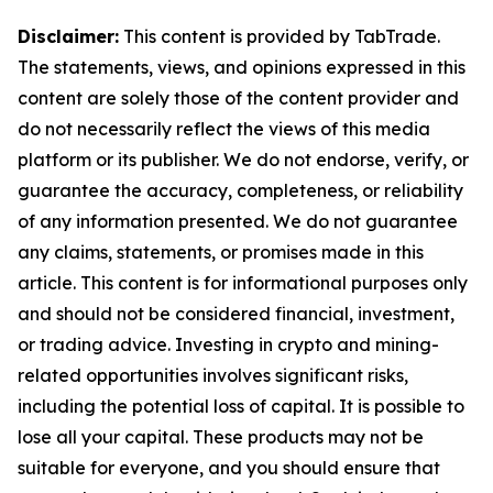
Disclaimer:
This content is provided by TabTrade.
The statements, views, and opinions expressed in this
content are solely those of the content provider and
do not necessarily reflect the views of this media
platform or its publisher. We do not endorse, verify, or
guarantee the accuracy, completeness, or reliability
of any information presented. We do not guarantee
any claims, statements, or promises made in this
article. This content is for informational purposes only
and should not be considered financial, investment,
or trading advice. Investing in crypto and mining-
related opportunities involves significant risks,
including the potential loss of capital. It is possible to
lose all your capital. These products may not be
suitable for everyone, and you should ensure that