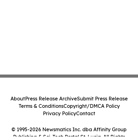
About
Press Release Archive
Submit Press Release
Terms & Conditions
Copyright/DMCA Policy
Privacy Policy
Contact
© 1995-2026 Newsmatics Inc. dba Affinity Group
Publishing & Sci-Tech Portal St. Lucia. All Rights