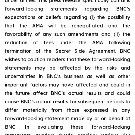
uncertainties. This press release specifically contains
forward-looking statements regarding BNC’s
expectations or beliefs regarding (i) the possibility
that the AMA will be renegotiated and the
favorability of any such amendments and (ii) the
reduction of fees under the AMA following
termination of the Secret Side Agreement. BNC
wishes to caution readers that these forward-looking
statements may be affected by the risks and
uncertainties in BNC’s business as well as other
important factors may have affected and could in
the future affect BNC’s actual results and could
cause BNC’s actual results for subsequent periods to
differ materially from those expressed in any
forward-looking statement made by or on behalf of
BNC. In evaluating these forward-looking