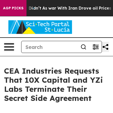
ll, it Didn’t
As war With Iran Drove oil Prices High
AGP PICKS
CEA Industries Requests
That 10X Capital and YZi
Labs Terminate Their
Secret Side Agreement