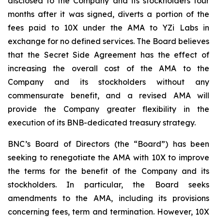
disclosed to the Company and its stockholders four
months after it was signed, diverts a portion of the
fees paid to 10X under the AMA to YZi Labs in
exchange for no defined services. The Board believes
that the Secret Side Agreement has the effect of
increasing the overall cost of the AMA to the
Company and its stockholders without any
commensurate benefit, and a revised AMA will
provide the Company greater flexibility in the
execution of its BNB-dedicated treasury strategy.
BNC’s Board of Directors (the “Board”) has been
seeking to renegotiate the AMA with 10X to improve
the terms for the benefit of the Company and its
stockholders. In particular, the Board seeks
amendments to the AMA, including its provisions
concerning fees, term and termination. However, 10X