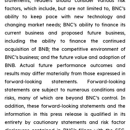
statements, readers should consider various risk
factors, which include, but are not limited to, BNC’s
ability to keep pace with new technology and
changing market needs; BNC’s ability to finance its
current business and proposed future business,
including the ability to finance the continued
acquisition of BNB; the competitive environment of
BNC’s business; and the future value and adoption of
BNB. Actual future performance outcomes and
results may differ materially from those expressed in
forward-looking statements. Forward-looking
statements are subject to numerous conditions and
risks, many of which are beyond BNC’s control. In
addition, these forward-looking statements and the
information in this press release is qualified in its
entirety by cautionary statements and risk factor