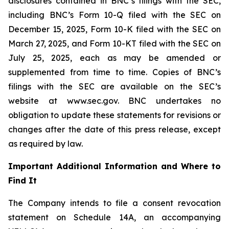
disclosures contained in BNC’s filings with the SEC,
including BNC’s Form 10-Q filed with the SEC on
December 15, 2025, Form 10-K filed with the SEC on
March 27, 2025, and Form 10-KT filed with the SEC on
July 25, 2025, each as may be amended or
supplemented from time to time. Copies of BNC’s
filings with the SEC are available on the SEC’s
website at www.sec.gov. BNC undertakes no
obligation to update these statements for revisions or
changes after the date of this press release, except
as required by law.
Important Additional Information and Where to
Find It
The Company intends to file a consent revocation
statement on Schedule 14A, an accompanying