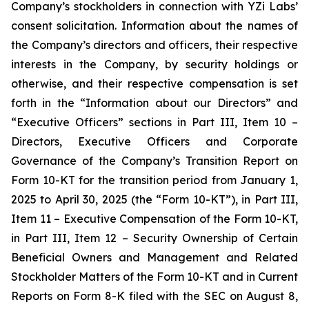
Company’s stockholders in connection with YZi Labs’
consent solicitation. Information about the names of
the Company’s directors and officers, their respective
interests in the Company, by security holdings or
otherwise, and their respective compensation is set
forth in the “Information about our Directors” and
“Executive Officers” sections in Part III, Item 10 –
Directors, Executive Officers and Corporate
Governance of the Company’s Transition Report on
Form 10-KT for the transition period from January 1,
2025 to April 30, 2025 (the “Form 10-KT”), in Part III,
Item 11 – Executive Compensation of the Form 10-KT,
in Part III, Item 12 – Security Ownership of Certain
Beneficial Owners and Management and Related
Stockholder Matters of the Form 10-KT and in Current
Reports on Form 8-K filed with the SEC on August 8,