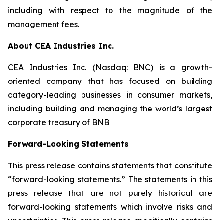
including with respect to the magnitude of the
management fees.
About CEA Industries Inc.
CEA Industries Inc. (Nasdaq: BNC) is a growth-
oriented company that has focused on building
category-leading businesses in consumer markets,
including building and managing the world’s largest
corporate treasury of BNB.
Forward-Looking Statements
This press release contains statements that constitute
“forward-looking statements.” The statements in this
press release that are not purely historical are
forward-looking statements which involve risks and