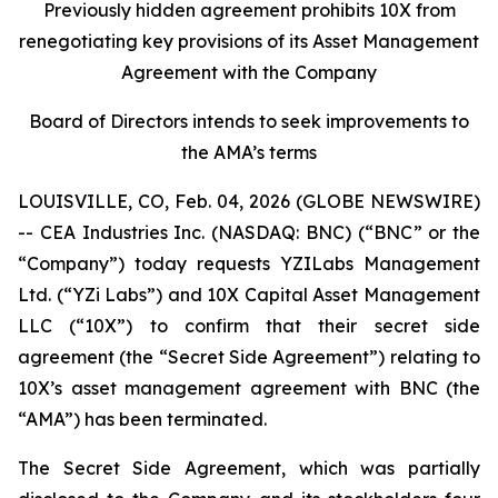
Previously hidden agreement prohibits 10X from
renegotiating key provisions of its Asset Management
Agreement with the Company
Board of Directors intends to seek improvements to
the AMA’s terms
LOUISVILLE, CO, Feb. 04, 2026 (GLOBE NEWSWIRE)
-- CEA Industries Inc. (NASDAQ: BNC) (“BNC” or the
“Company”) today requests YZILabs Management
Ltd. (“YZi Labs”) and 10X Capital Asset Management
LLC (“10X”) to confirm that their secret side
agreement (the “Secret Side Agreement”) relating to
10X’s asset management agreement with BNC (the
“AMA”) has been terminated.
The Secret Side Agreement, which was partially