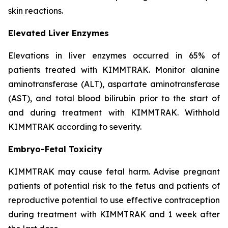
skin reactions.
Elevated Liver Enzymes
Elevations in liver enzymes occurred in 65% of
patients treated with KIMMTRAK. Monitor alanine
aminotransferase (ALT), aspartate aminotransferase
(AST), and total blood bilirubin prior to the start of
and during treatment with KIMMTRAK. Withhold
KIMMTRAK according to severity.
Embryo-Fetal Toxicity
KIMMTRAK may cause fetal harm. Advise pregnant
patients of potential risk to the fetus and patients of
reproductive potential to use effective contraception
during treatment with KIMMTRAK and 1 week after