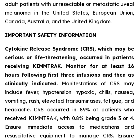
adult patients with unresectable or metastatic uveal
melanoma in the United States, European Union,
Canada, Australia, and the United Kingdom.
IMPORTANT SAFETY INFORMATION
Cytokine Release Syndrome (CRS), which may be
serious or life-threatening, occurred in patients
receiving KIMMTRAK. Monitor for at least 16
hours following first three infusions and then as
clinically indicated.
Manifestations of CRS may
include fever, hypotension, hypoxia, chills, nausea,
vomiting, rash, elevated transaminases, fatigue, and
headache. CRS occurred in 89% of patients who
received KIMMTRAK, with 0.8% being grade 3 or 4.
Ensure immediate access to medications and
resuscitative equipment to manage CRS. Ensure