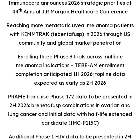
Immunocore announces 2026 strategic priorities at
th
44
Annual J.P. Morgan Healthcare Conference
Reaching more metastatic uveal melanoma patients
with KIMMTRAK (tebentafusp) in 2026 through US
community and global market penetration
Enrolling three Phase 3 trials across multiple
melanoma indications – TEBE-AM enrollment
completion anticipated 1H 2026; topline data
expected as early as 2H 2026
PRAME franchise Phase 1/2 data to be presented in
2H 2026: brenetafusp combinations in ovarian and
lung cancer and initial data with half-life extended
candidate (IMC-P115C)
Additional Phase 1 HIV data to be presented in 2H