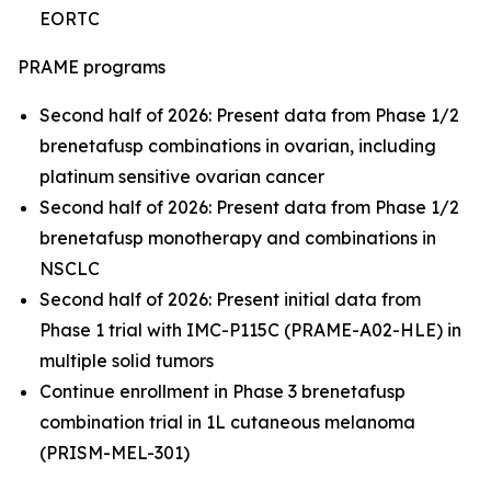
EORTC
PRAME programs
Second half of 2026: Present data from Phase 1/2
brenetafusp combinations in ovarian, including
platinum sensitive ovarian cancer
Second half of 2026: Present data from Phase 1/2
brenetafusp monotherapy and combinations in
NSCLC
Second half of 2026: Present initial data from
Phase 1 trial with IMC-P115C (PRAME-A02-HLE) in
multiple solid tumors
Continue enrollment in Phase 3 brenetafusp
combination trial in 1L cutaneous melanoma
(PRISM-MEL-301)