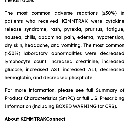
the last dose.
The most common adverse reactions (≥30%) in
patients who received KIMMTRAK were cytokine
release syndrome, rash, pyrexia, pruritus, fatigue,
nausea, chills, abdominal pain, edema, hypotension,
dry skin, headache, and vomiting. The most common
(≥50%) laboratory abnormalities were decreased
lymphocyte count, increased creatinine, increased
glucose, increased AST, increased ALT, decreased
hemoglobin, and decreased phosphate.
For more information, please see full Summary of
Product Characteristics (SmPC) or full U.S. Prescribing
Information (including BOXED WARNING for CRS).
About KIMMTRAKConnect