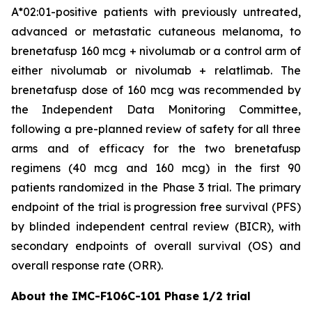
A*02:01-positive patients with previously untreated,
advanced or metastatic cutaneous melanoma, to
brenetafusp 160 mcg + nivolumab or a control arm of
either nivolumab or nivolumab + relatlimab. The
brenetafusp dose of 160 mcg was recommended by
the Independent Data Monitoring Committee,
following a pre-planned review of safety for all three
arms and of efficacy for the two brenetafusp
regimens (40 mcg and 160 mcg) in the first 90
patients randomized in the Phase 3 trial. The primary
endpoint of the trial is progression free survival (PFS)
by blinded independent central review (BICR), with
secondary endpoints of overall survival (OS) and
overall response rate (ORR).
About the IMC-F106C-101 Phase 1/2 trial