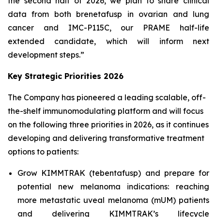
the second half of 2026, we plan to share clinical
data from both brenetafusp in ovarian and lung
cancer and IMC-P115C, our PRAME half-life
extended candidate, which will inform next
development steps.”
Key Strategic Priorities 2026
The Company has pioneered a leading scalable, off-
the-shelf immunomodulating platform and will focus
on the following three priorities in 2026, as it continues
developing and delivering transformative treatment
options to patients:
Grow KIMMTRAK (tebentafusp) and prepare for
potential new melanoma indications: reaching
more metastatic uveal melanoma (mUM) patients
and delivering KIMMTRAK’s lifecycle