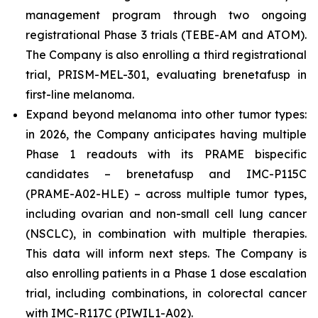
management program through two ongoing
registrational Phase 3 trials (TEBE-AM and ATOM).
The Company is also enrolling a third registrational
trial, PRISM-MEL-301, evaluating brenetafusp in
first-line melanoma.
Expand beyond melanoma into other tumor types:
in 2026, the Company anticipates having multiple
Phase 1 readouts with its PRAME bispecific
candidates – brenetafusp and IMC-P115C
(PRAME-A02-HLE) – across multiple tumor types,
including ovarian and non-small cell lung cancer
(NSCLC), in combination with multiple therapies.
This data will inform next steps. The Company is
also enrolling patients in a Phase 1 dose escalation
trial, including combinations, in colorectal cancer
with IMC-R117C (PIWIL1-A02).