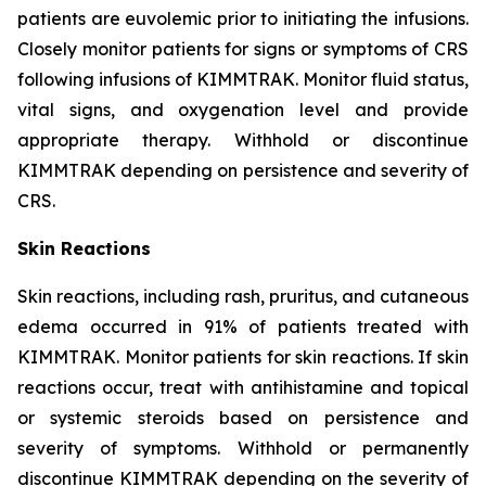
patients are euvolemic prior to initiating the infusions.
Closely monitor patients for signs or symptoms of CRS
following infusions of KIMMTRAK. Monitor fluid status,
vital signs, and oxygenation level and provide
appropriate therapy. Withhold or discontinue
KIMMTRAK depending on persistence and severity of
CRS.
Skin Reactions
Skin reactions, including rash, pruritus, and cutaneous
edema occurred in 91% of patients treated with
KIMMTRAK. Monitor patients for skin reactions. If skin
reactions occur, treat with antihistamine and topical
or systemic steroids based on persistence and
severity of symptoms. Withhold or permanently
discontinue KIMMTRAK depending on the severity of