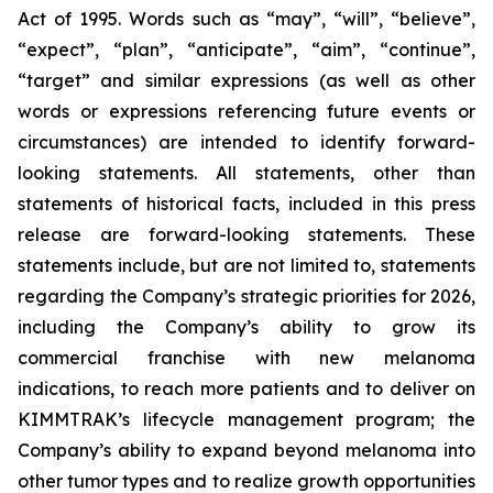
Act of 1995. Words such as “may”, “will”, “believe”,
“expect”, “plan”, “anticipate”, “aim”, “continue”,
“target” and similar expressions (as well as other
words or expressions referencing future events or
circumstances) are intended to identify forward-
looking statements. All statements, other than
statements of historical facts, included in this press
release are forward-looking statements. These
statements include, but are not limited to, statements
regarding the Company’s strategic priorities for 2026,
including the Company’s ability to grow its
commercial franchise with new melanoma
indications, to reach more patients and to deliver on
KIMMTRAK’s lifecycle management program; the
Company’s ability to expand beyond melanoma into
other tumor types and to realize growth opportunities