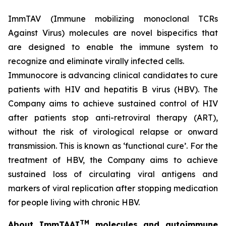
ImmTAV (Immune mobilizing monoclonal TCRs
Against Virus) molecules are novel bispecifics that
are designed to enable the immune system to
recognize and eliminate virally infected cells.
Immunocore is advancing clinical candidates to cure
patients with HIV and hepatitis B virus (HBV). The
Company aims to achieve sustained control of HIV
after patients stop anti-retroviral therapy (ART),
without the risk of virological relapse or onward
transmission. This is known as ‘functional cure’. For the
treatment of HBV, the Company aims to achieve
sustained loss of circulating viral antigens and
markers of viral replication after stopping medication
for people living with chronic HBV.
TM
About ImmTAAI
molecules and autoimmune