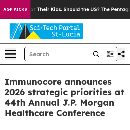
 Their Kids. Should the US?
The Pentagon Is Posting Cr
AGP PICKS
Immunocore announces
2026 strategic priorities at
44th Annual J.P. Morgan
Healthcare Conference