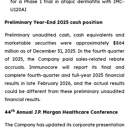
for a Phase 1 trial in atopic dermatitis with IMC-
U120AI
Preliminary Year-End 2025 cash position
Preliminary unaudited cash, cash equivalents and
marketable securities were approximately $864
million as of December 31, 2025. In the fourth quarter
of 2025, the Company paid sales-related rebate
accruals. Immunocore will report its final and
complete fourth-quarter and full-year 2025 financial
results in late February 2026, and the actual results
could be different from these preliminary unaudited
financial results.
th
44
Annual J.P. Morgan Healthcare Conference
The Company has updated its corporate presentation