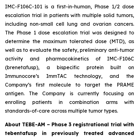
IMC-F106C-101 is a first-in-human, Phase 1/2 dose
escalation trial in patients with multiple solid tumors,
including non-small cell lung and ovarian cancers.
The Phase 1 dose escalation trial was designed to
determine the maximum tolerated dose (MTD), as
well as to evaluate the safety, preliminary anti-tumor
activity and pharmacokinetics of IMC-F106C
(brenetafusp), a bispecific protein built on
Immunocore’s ImmTAC technology, and the
Company’s first molecule to target the PRAME
antigen. The Company is currently focusing on
enrolling patients in combination arms with
standards-of-care across multiple tumor types.
About TEBE-AM – Phase 3 registrational trial with
tebentafusp in previously treated advanced