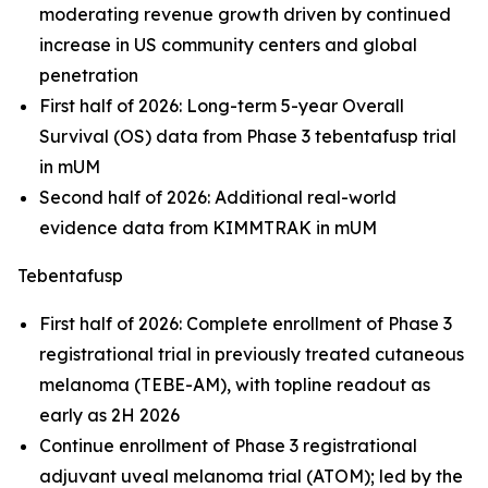
moderating revenue growth driven by continued
increase in US community centers and global
penetration
First half of 2026: Long-term 5-year Overall
Survival (OS) data from Phase 3 tebentafusp trial
in mUM
Second half of 2026: Additional real-world
evidence data from KIMMTRAK in mUM
Tebentafusp
First half of 2026: Complete enrollment of Phase 3
registrational trial in previously treated cutaneous
melanoma (TEBE-AM), with topline readout as
early as 2H 2026
Continue enrollment of Phase 3 registrational
adjuvant uveal melanoma trial (ATOM); led by the