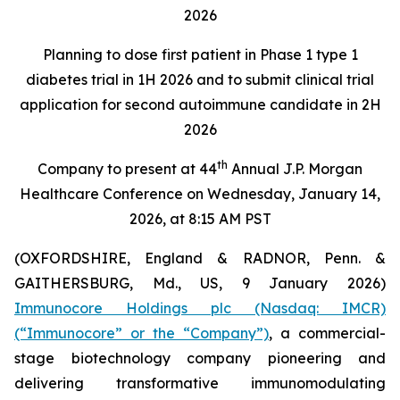
2026
Planning to dose first patient in Phase 1 type 1
diabetes trial in 1H 2026 and to submit clinical trial
application for second autoimmune candidate in 2H
2026
th
Company to present at 44
Annual J.P. Morgan
Healthcare Conference on Wednesday, January 14,
2026, at 8:15 AM PST
(OXFORDSHIRE, England & RADNOR, Penn. &
GAITHERSBURG, Md., US, 9 January 2026)
Immunocore Holdings plc (Nasdaq: IMCR)
(“Immunocore” or the “Company”)
, a commercial-
stage biotechnology company pioneering and
delivering transformative immunomodulating