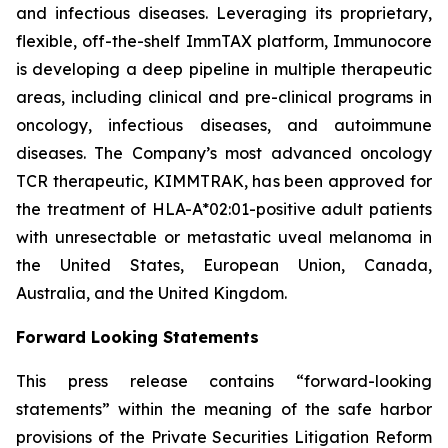
and infectious diseases. Leveraging its proprietary,
flexible, off-the-shelf ImmTAX platform, Immunocore
is developing a deep pipeline in multiple therapeutic
areas, including clinical and pre-clinical programs​ in
oncology, infectious diseases, and autoimmune
diseases. The Company’s most advanced oncology
TCR therapeutic, KIMMTRAK, has been approved for
the treatment of HLA-A*02:01-positive adult patients
with unresectable or metastatic uveal melanoma in
the United States, European Union, Canada,
Australia, and the United Kingdom.
Forward Looking Statements
This press release contains “forward-looking
statements” within the meaning of the safe harbor
provisions of the Private Securities Litigation Reform