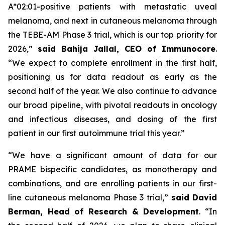
A*02:01-positive patients with metastatic uveal
melanoma, and next in cutaneous melanoma through
the TEBE-AM Phase 3 trial, which is our top priority for
2026,”
said Bahija Jallal, CEO of Immunocore
.
“We expect to complete enrollment in the first half,
positioning us for data readout as early as the
second half of the year. We also continue to advance
our broad pipeline, with pivotal readouts in oncology
and infectious diseases, and dosing of the first
patient in our first autoimmune trial this year.”
“We have a significant amount of data for our
PRAME bispecific candidates, as monotherapy and
combinations, and are enrolling patients in our first-
line cutaneous melanoma Phase 3 trial,”
said
David
Berman, Head of Research & Development
. “In