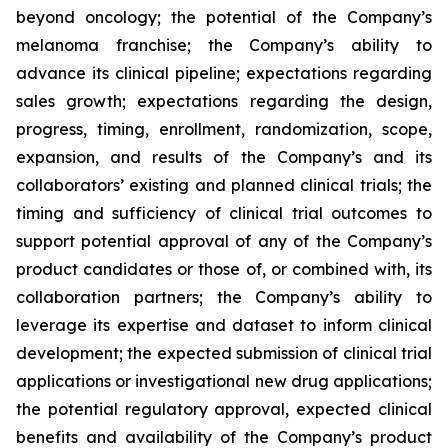
beyond oncology; the potential of the Company’s
melanoma franchise; the Company’s ability to
advance its clinical pipeline; expectations regarding
sales growth; expectations regarding the design,
progress, timing, enrollment, randomization, scope,
expansion, and results of the Company’s and its
collaborators’ existing and planned clinical trials; the
timing and sufficiency of clinical trial outcomes to
support potential approval of any of the Company’s
product candidates or those of, or combined with, its
collaboration partners; the Company’s ability to
leverage its expertise and dataset to inform clinical
development; the expected submission of clinical trial
applications or investigational new drug applications;
the potential regulatory approval, expected clinical
benefits and availability of the Company’s product