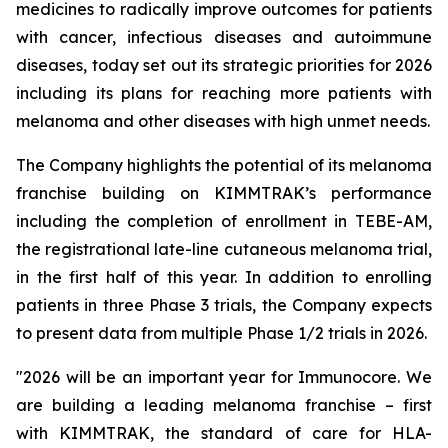
medicines to radically improve outcomes for patients
with cancer, infectious diseases and autoimmune
diseases, today set out its strategic priorities for 2026
including its plans for reaching more patients with
melanoma and other diseases with high unmet needs.
The Company highlights the potential of its melanoma
franchise building on KIMMTRAK’s performance
including the completion of enrollment in TEBE-AM,
the registrational late-line cutaneous melanoma trial,
in the first half of this year. In addition to enrolling
patients in three Phase 3 trials, the Company expects
to present data from multiple Phase 1/2 trials in 2026.
"2026 will be an important year for Immunocore. We
are building a leading melanoma franchise – first
with KIMMTRAK, the standard of care for HLA-