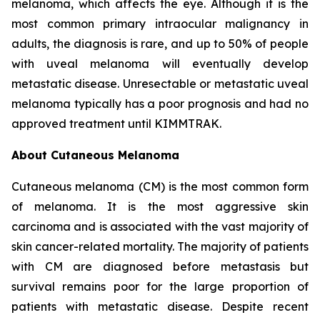
melanoma, which affects the eye. Although it is the
most common primary intraocular malignancy in
adults, the diagnosis is rare, and up to 50% of people
with uveal melanoma will eventually develop
metastatic disease. Unresectable or metastatic uveal
melanoma typically has a poor prognosis and had no
approved treatment until KIMMTRAK.
About Cutaneous Melanoma
Cutaneous melanoma (CM) is the most common form
of melanoma. It is the most aggressive skin
carcinoma and is associated with the vast majority of
skin cancer-related mortality. The majority of patients
with CM are diagnosed before metastasis but
survival remains poor for the large proportion of
patients with metastatic disease. Despite recent