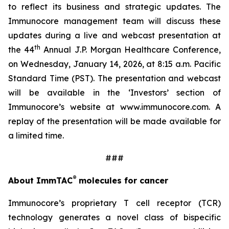
to reflect its business and strategic updates. The
Immunocore management team will discuss these
updates during a live and webcast presentation at
th
the 44
Annual J.P. Morgan Healthcare Conference,
on Wednesday, January 14, 2026, at 8:15 a.m. Pacific
Standard Time (PST). The presentation and webcast
will be available in the ‘Investors’ section of
Immunocore’s website at www.immunocore.com. A
replay of the presentation will be made available for
a limited time.
###
®
About ImmTAC
molecules for cancer
Immunocore’s proprietary T cell receptor (TCR)
technology generates a novel class of bispecific