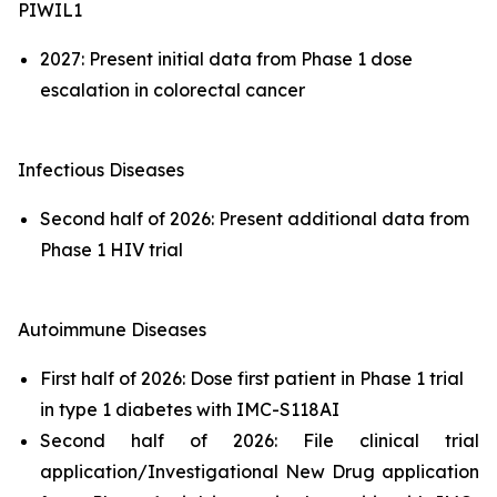
PIWIL1
2027: Present initial data from Phase 1 dose
escalation in colorectal cancer
Infectious Diseases
Second half of 2026: Present additional data from
Phase 1 HIV trial
Autoimmune Diseases
First half of 2026: Dose first patient in Phase 1 trial
in type 1 diabetes with IMC-S118AI
Second half of 2026: File clinical trial
application/Investigational New Drug application