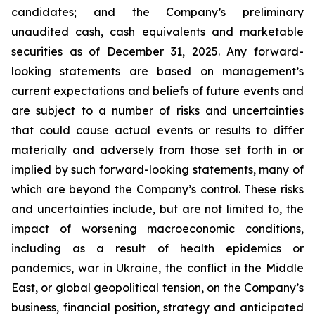
candidates; and the Company’s preliminary
unaudited cash, cash equivalents and marketable
securities as of December 31, 2025. Any forward-
looking statements are based on management’s
current expectations and beliefs of future events and
are subject to a number of risks and uncertainties
that could cause actual events or results to differ
materially and adversely from those set forth in or
implied by such forward-looking statements, many of
which are beyond the Company’s control. These risks
and uncertainties include, but are not limited to, the
impact of worsening macroeconomic conditions,
including as a result of health epidemics or
pandemics, war in Ukraine, the conflict in the Middle
East, or global geopolitical tension, on the Company’s
business, financial position, strategy and anticipated