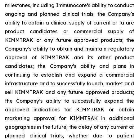
milestones, including Immunocore’s ability to conduct
ongoing and planned clinical trials; the Company’s
ability to obtain a clinical supply of current or future
product candidates or commercial supply of
KIMMTRAK or any future approved products; the
Company’s ability to obtain and maintain regulatory
approval of KIMMTRAK and its other product
candidates; the Company’s ability and plans in
continuing to establish and expand a commercial
infrastructure and to successfully launch, market and
sell KIMMTRAK and any future approved products;
the Company’s ability to successfully expand the
approved indications for KIMMTRAK or obtain
marketing approval for KIMMTRAK in additional
geographies in the future; the delay of any current or
planned clinical trials, whether due to patient