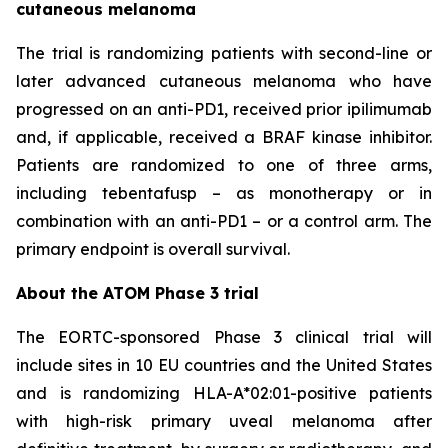
cutaneous melanoma
The trial is randomizing patients with second-line or
later advanced cutaneous melanoma who have
progressed on an anti-PD1, received prior ipilimumab
and, if applicable, received a BRAF kinase inhibitor.
Patients are randomized to one of three arms,
including tebentafusp – as monotherapy or in
combination with an anti-PD1 – or a control arm. The
primary endpoint is overall survival.
About the ATOM Phase 3 trial
The EORTC-sponsored Phase 3 clinical trial will
include sites in 10 EU countries and the United States
and is randomizing HLA-A*02:01-positive patients
with high-risk primary uveal melanoma after