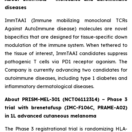
diseases
ImmTAAI (Immune mobilizing monoclonal TCRs
Against AutoImmune disease) molecules are novel
bispecifics that are designed for tissue-specific down
modulation of the immune system. When tethered to
the tissue of interest, ImmTAAI candidates suppress
pathogenic T cells via PD1 receptor agonism. The
Company is currently advancing two candidates for
autoimmune diseases, including type 1 diabetes and
inflammatory dermatological diseases.
About PRISM-MEL-301 (NCT06112314) – Phase 3
trial with brenetafusp (IMC-F106C, PRAME-A02)
in 1L advanced cutaneous melanoma
The Phase 3 registrational trial is randomizing HLA-