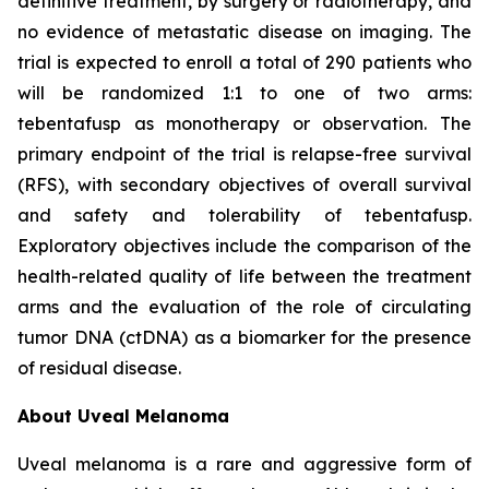
definitive treatment, by surgery or radiotherapy, and
no evidence of metastatic disease on imaging. The
trial is expected to enroll a total of 290 patients who
will be randomized 1:1 to one of two arms:
tebentafusp as monotherapy or observation. The
primary endpoint of the trial is relapse-free survival
(RFS), with secondary objectives of overall survival
and safety and tolerability of tebentafusp.
Exploratory objectives include the comparison of the
health-related quality of life between the treatment
arms and the evaluation of the role of circulating
tumor DNA (ctDNA) as a biomarker for the presence
of residual disease.
About Uveal Melanoma
Uveal melanoma is a rare and aggressive form of