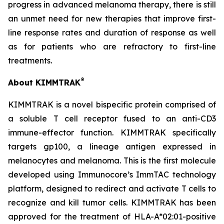
progress in advanced melanoma therapy, there is still
an unmet need for new therapies that improve first-
line response rates and duration of response as well
as for patients who are refractory to first-line
treatments.
®
About KIMMTRAK
KIMMTRAK is a novel bispecific protein comprised of
a soluble T cell receptor fused to an anti-CD3
immune-effector function. KIMMTRAK specifically
targets gp100, a lineage antigen expressed in
melanocytes and melanoma. This is the first molecule
developed using Immunocore’s ImmTAC technology
platform, designed to redirect and activate T cells to
recognize and kill tumor cells. KIMMTRAK has been
approved for the treatment of HLA-A*02:01-positive