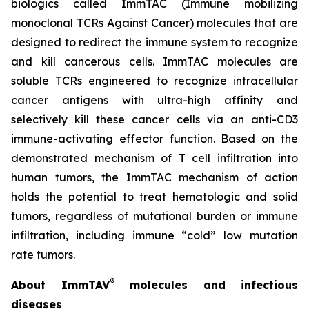
biologics called ImmTAC (Immune mobilizing
monoclonal TCRs Against Cancer) molecules that are
designed to redirect the immune system to recognize
and kill cancerous cells. ImmTAC molecules are
soluble TCRs engineered to recognize intracellular
cancer antigens with ultra-high affinity and
selectively kill these cancer cells via an anti-CD3
immune-activating effector function. Based on the
demonstrated mechanism of T cell infiltration into
human tumors, the ImmTAC mechanism of action
holds the potential to treat hematologic and solid
tumors, regardless of mutational burden or immune
infiltration, including immune “cold” low mutation
rate tumors.
®
About ImmTAV
molecules and infectious
diseases