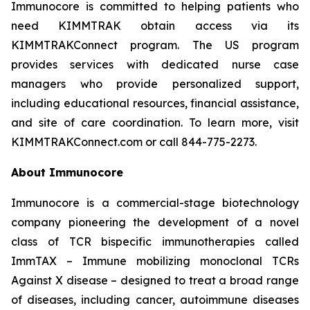
Immunocore is committed to helping patients who
need KIMMTRAK obtain access via its
KIMMTRAKConnect program. The US program
provides services with dedicated nurse case
managers who provide personalized support,
including educational resources, financial assistance,
and site of care coordination. To learn more, visit
KIMMTRAKConnect.com or call 844-775-2273.
About Immunocore
Immunocore is a commercial-stage biotechnology
company pioneering the development of a novel
class of TCR bispecific immunotherapies called
ImmTAX – Immune mobilizing monoclonal TCRs
Against X disease – designed to treat a broad range
of diseases, including cancer, autoimmune diseases