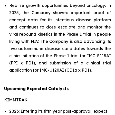
Realize growth opportunities beyond oncology: in
2025, the Company showed important proof of
concept data for its infectious disease platform
and continues to dose escalate and monitor the
viral rebound kinetics in the Phase 1 trial in people
living with HIV. The Company is also advancing its
two autoimmune disease candidates towards the
clinic: initiation of the Phase 1 trial for IMC-S118AI
(PPI x PD1), and submission of a clinical trial
application for IMC-U120AI (CD1a x PD1).
Upcoming Expected Catalysts
KIMMTRAK
2026: Entering its fifth year post-approval; expect