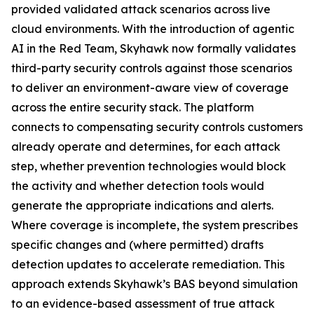
provided validated attack scenarios across live
cloud environments. With the introduction of agentic
AI in the Red Team, Skyhawk now formally validates
third-party security controls against those scenarios
to deliver an environment-aware view of coverage
across the entire security stack. The platform
connects to compensating security controls customers
already operate and determines, for each attack
step, whether prevention technologies would block
the activity and whether detection tools would
generate the appropriate indications and alerts.
Where coverage is incomplete, the system prescribes
specific changes and (where permitted) drafts
detection updates to accelerate remediation. This
approach extends Skyhawk’s BAS beyond simulation
to an evidence-based assessment of true attack