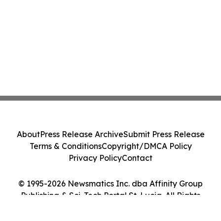
About
Press Release Archive
Submit Press Release
Terms & Conditions
Copyright/DMCA Policy
Privacy Policy
Contact
© 1995-2026 Newsmatics Inc. dba Affinity Group
Publishing & Sci-Tech Portal St. Lucia. All Rights
Reserved.