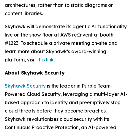
architectures, rather than to static diagrams or
content libraries.
Skyhawk will demonstrate its agentic AI functionality
live on the show floor at AWS re:Invent at booth
#1223. To schedule a private meeting on-site and
learn more about Skyhawk’s award-winning
platform, visit
this link
.
About Skyhawk Security
Skyhawk Security
is the leader in Purple Team-
Powered Cloud Security, leveraging a multi-layer AI-
based approach to identify and preemptively stop
cloud threats before they become breaches.
Skyhawk revolutionizes cloud security with its
Continuous Proactive Protection, an AI-powered