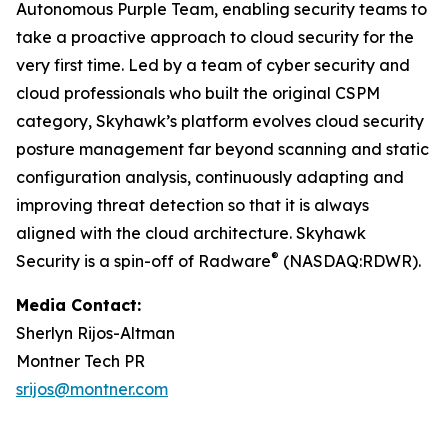
Autonomous Purple Team, enabling security teams to
take a proactive approach to cloud security for the
very first time. Led by a team of cyber security and
cloud professionals who built the original CSPM
category, Skyhawk’s platform evolves cloud security
posture management far beyond scanning and static
configuration analysis, continuously adapting and
improving threat detection so that it is always
aligned with the cloud architecture. Skyhawk
®
Security is a spin-off of Radware
(NASDAQ:RDWR).
Media Contact:
Sherlyn Rijos-Altman
Montner Tech PR
srijos@montner.com