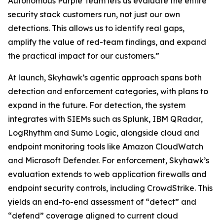
Autonomous Purple Team lets us evaluate the entire
security stack customers run, not just our own
detections. This allows us to identify real gaps,
amplify the value of red-team findings, and expand
the practical impact for our customers.”
At launch, Skyhawk’s agentic approach spans both
detection and enforcement categories, with plans to
expand in the future. For detection, the system
integrates with SIEMs such as Splunk, IBM QRadar,
LogRhythm and Sumo Logic, alongside cloud and
endpoint monitoring tools like Amazon CloudWatch
and Microsoft Defender. For enforcement, Skyhawk’s
evaluation extends to web application firewalls and
endpoint security controls, including CrowdStrike. This
yields an end-to-end assessment of “detect” and
“defend” coverage aligned to current cloud