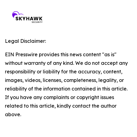
Legal Disclaimer:
EIN Presswire provides this news content "as is"
without warranty of any kind. We do not accept any
responsibility or liability for the accuracy, content,
images, videos, licenses, completeness, legality, or
reliability of the information contained in this article.
If you have any complaints or copyright issues
related to this article, kindly contact the author
above.