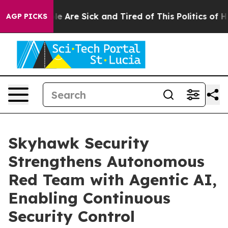
n: “People Are Sick and Tired of This Politics of Hatr
AGP PICKS
Skyhawk Security
Strengthens Autonomous
Red Team with Agentic AI,
Enabling Continuous
Security Control