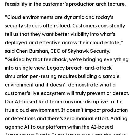
feasibility in the customer’s production architecture.
“Cloud environments are dynamic and today’s
security stack is often siloed. Customers consistently
tell us that they want better visibility into what’s
deployed and effective across their cloud estate,”
said Chen Burshan, CEO of Skyhawk Security.
“Guided by that feedback, we’re bringing everything
into a single view. Legacy breach-and-attack
simulation pen-testing requires building a sample
environment and it doesn’t demonstrate what a
customer’s live ecosystem will truly prevent or detect.
Our AI-based Red Team runs non-disruptive to the
true cloud environment. It doesn’t impact production
or detections and there’s zero manual effort. Adding
agentic AI to our platform within the AI-based