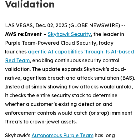
Validation
LAS VEGAS, Dec. 02, 2025 (GLOBE NEWSWIRE) --
AWS re:Invent –
Skyhawk Security
, the leader in
Purple Team-Powered Cloud Security, today
launches
agentic AI capabilities through its AI-based
Red Team
, enabling continuous security control
validation. The update expands Skyhawk’s cloud-
native, agentless breach and attack simulation (BAS).
Instead of simply showing how attacks would unfold,
it checks the entire security stack to determine
whether a customer’s existing detection and
enforcement controls would catch (or stop) imminent
threats to crown-jewel assets.
Skyhawk’s
Autonomous Purple Team
has long