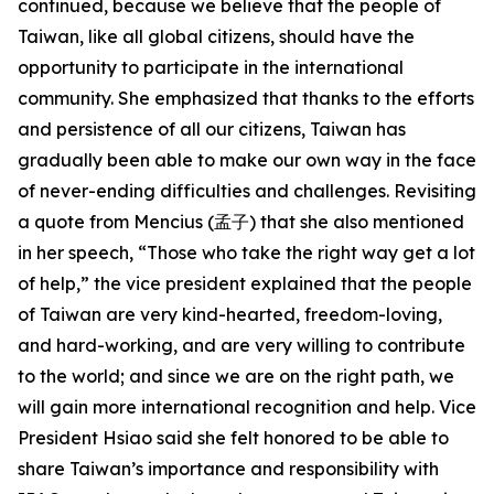
continued, because we believe that the people of
Taiwan, like all global citizens, should have the
opportunity to participate in the international
community. She emphasized that thanks to the efforts
and persistence of all our citizens, Taiwan has
gradually been able to make our own way in the face
of never-ending difficulties and challenges. Revisiting
a quote from Mencius (孟子) that she also mentioned
in her speech, “Those who take the right way get a lot
of help,” the vice president explained that the people
of Taiwan are very kind-hearted, freedom-loving,
and hard-working, and are very willing to contribute
to the world; and since we are on the right path, we
will gain more international recognition and help. Vice
President Hsiao said she felt honored to be able to
share Taiwan’s importance and responsibility with