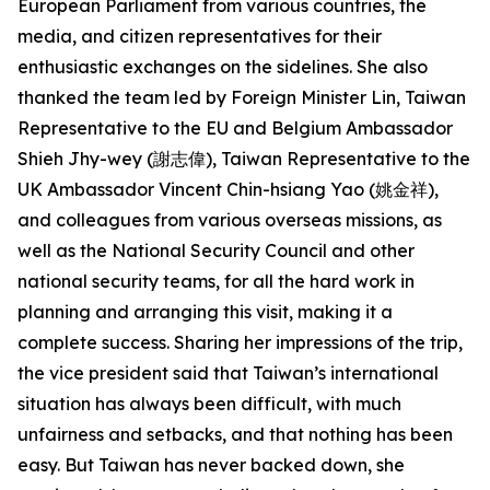
European Parliament from various countries, the
media, and citizen representatives for their
enthusiastic exchanges on the sidelines. She also
thanked the team led by Foreign Minister Lin, Taiwan
Representative to the EU and Belgium Ambassador
Shieh Jhy-wey (謝志偉), Taiwan Representative to the
UK Ambassador Vincent Chin-hsiang Yao (姚金祥),
and colleagues from various overseas missions, as
well as the National Security Council and other
national security teams, for all the hard work in
planning and arranging this visit, making it a
complete success. Sharing her impressions of the trip,
the vice president said that Taiwan’s international
situation has always been difficult, with much
unfairness and setbacks, and that nothing has been
easy. But Taiwan has never backed down, she