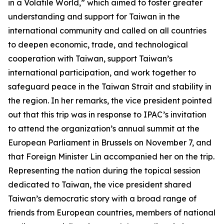
in a Volatile World,” which aimed to foster greater
understanding and support for Taiwan in the
international community and called on all countries
to deepen economic, trade, and technological
cooperation with Taiwan, support Taiwan’s
international participation, and work together to
safeguard peace in the Taiwan Strait and stability in
the region. In her remarks, the vice president pointed
out that this trip was in response to IPAC’s invitation
to attend the organization’s annual summit at the
European Parliament in Brussels on November 7, and
that Foreign Minister Lin accompanied her on the trip.
Representing the nation during the topical session
dedicated to Taiwan, the vice president shared
Taiwan’s democratic story with a broad range of
friends from European countries, members of national