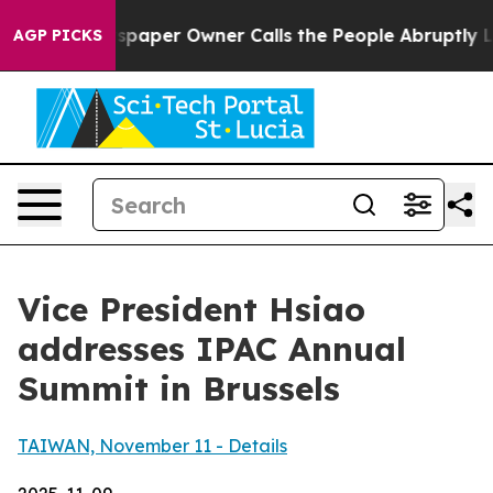
per Owner Calls the People Abruptly Laid off “Simpl
AGP PICKS
Vice President Hsiao
addresses IPAC Annual
Summit in Brussels
TAIWAN, November 11 - Details