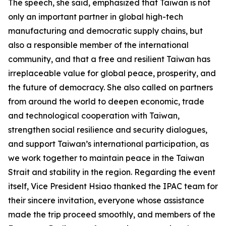
The speech, she said, emphasized that Taiwan is not
only an important partner in global high-tech
manufacturing and democratic supply chains, but
also a responsible member of the international
community, and that a free and resilient Taiwan has
irreplaceable value for global peace, prosperity, and
the future of democracy. She also called on partners
from around the world to deepen economic, trade
and technological cooperation with Taiwan,
strengthen social resilience and security dialogues,
and support Taiwan’s international participation, as
we work together to maintain peace in the Taiwan
Strait and stability in the region. Regarding the event
itself, Vice President Hsiao thanked the IPAC team for
their sincere invitation, everyone whose assistance
made the trip proceed smoothly, and members of the