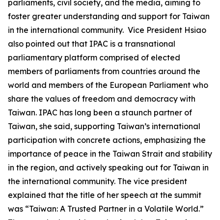
parliaments, civil society, and the media, aiming to
foster greater understanding and support for Taiwan
in the international community. Vice President Hsiao
also pointed out that IPAC is a transnational
parliamentary platform comprised of elected
members of parliaments from countries around the
world and members of the European Parliament who
share the values of freedom and democracy with
Taiwan. IPAC has long been a staunch partner of
Taiwan, she said, supporting Taiwan’s international
participation with concrete actions, emphasizing the
importance of peace in the Taiwan Strait and stability
in the region, and actively speaking out for Taiwan in
the international community. The vice president
explained that the title of her speech at the summit
was “Taiwan: A Trusted Partner in a Volatile World.”