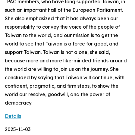
IPAC members, who have long supported Taiwan, in
such an important hall of the European Parliament.
She also emphasized that it has always been our
responsibility to convey the voice of the people of
Taiwan to the world, and our mission is to get the
world to see that Taiwan is a force for good, and
support Taiwan. Taiwan is not alone, she said,
because more and more like-minded friends around
the world are willing to join us on the journey. She
concluded by saying that Taiwan will continue, with
confident, pragmatic, and firm steps, to show the
world our resolve, goodwill, and the power of
democracy.
Details
2025-11-03