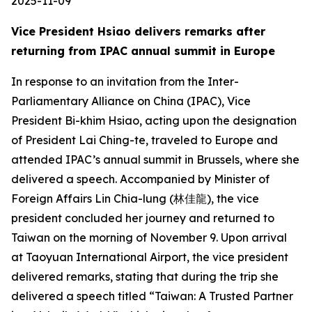
2025-11-09
Vice President Hsiao delivers remarks after
returning from IPAC annual summit in Europe
In response to an invitation from the Inter-
Parliamentary Alliance on China (IPAC), Vice
President Bi-khim Hsiao, acting upon the designation
of President Lai Ching-te, traveled to Europe and
attended IPAC’s annual summit in Brussels, where she
delivered a speech. Accompanied by Minister of
Foreign Affairs Lin Chia-lung (林佳龍), the vice
president concluded her journey and returned to
Taiwan on the morning of November 9. Upon arrival
at Taoyuan International Airport, the vice president
delivered remarks, stating that during the trip she
delivered a speech titled “Taiwan: A Trusted Partner