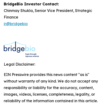
BridgeBio Investor Contact:
Chinmay Shukla, Senior Vice President, Strategic
Finance
ir@bridgebio
Legal Disclaimer:
EIN Presswire provides this news content "as is"
without warranty of any kind. We do not accept any
responsibility or liability for the accuracy, content,
images, videos, licenses, completeness, legality, or
reliability of the information contained in this article.