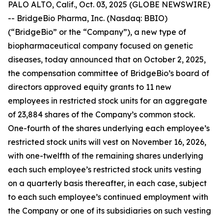
PALO ALTO, Calif., Oct. 03, 2025 (GLOBE NEWSWIRE)
-- BridgeBio Pharma, Inc. (Nasdaq: BBIO)
(“BridgeBio” or the “Company”), a new type of
biopharmaceutical company focused on genetic
diseases, today announced that on October 2, 2025,
the compensation committee of BridgeBio’s board of
directors approved equity grants to 11 new
employees in restricted stock units for an aggregate
of 23,884 shares of the Company’s common stock.
One-fourth of the shares underlying each employee’s
restricted stock units will vest on November 16, 2026,
with one-twelfth of the remaining shares underlying
each such employee’s restricted stock units vesting
on a quarterly basis thereafter, in each case, subject
to each such employee’s continued employment with
the Company or one of its subsidiaries on such vesting