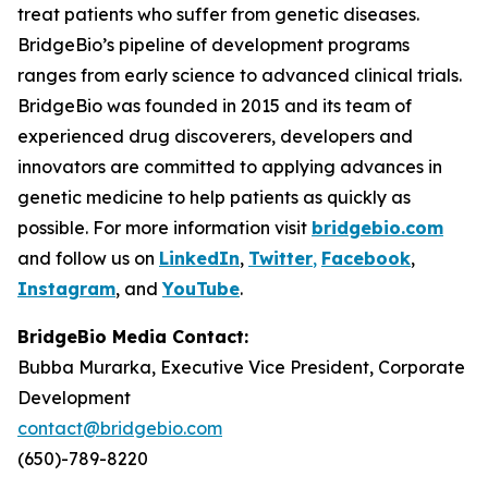
treat patients who suffer from genetic diseases.
BridgeBio’s pipeline of development programs
ranges from early science to advanced clinical trials.
BridgeBio was founded in 2015 and its team of
experienced drug discoverers, developers and
innovators are committed to applying advances in
genetic medicine to help patients as quickly as
possible. For more information visit
bridgebio.com
and follow us on
LinkedIn
,
Twitter
,
Facebook
,
Instagram
, and
YouTube
.
BridgeBio Media Contact:
Bubba Murarka, Executive Vice President, Corporate
Development
contact@bridgebio.com
(650)-789-8220