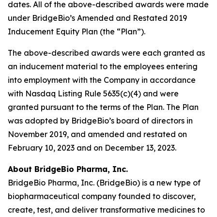
dates. All of the above-described awards were made
under BridgeBio’s Amended and Restated 2019
Inducement Equity Plan (the “Plan”).
The above-described awards were each granted as
an inducement material to the employees entering
into employment with the Company in accordance
with Nasdaq Listing Rule 5635(c)(4) and were
granted pursuant to the terms of the Plan. The Plan
was adopted by BridgeBio’s board of directors in
November 2019, and amended and restated on
February 10, 2023 and on December 13, 2023.
About BridgeBio Pharma, Inc.
BridgeBio Pharma, Inc. (BridgeBio) is a new type of
biopharmaceutical company founded to discover,
create, test, and deliver transformative medicines to