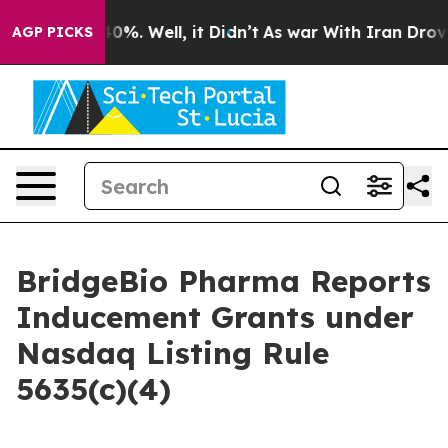
Around 40%. Well, it Didn’t
As war With Iran Drove o
AGP PICKS
BridgeBio Pharma Reports
Inducement Grants under
Nasdaq Listing Rule
5635(c)(4)