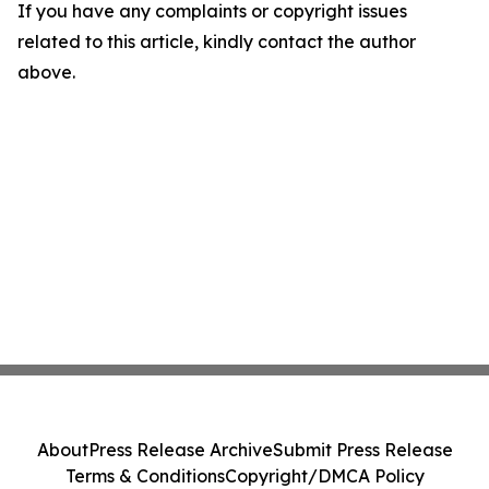
If you have any complaints or copyright issues
related to this article, kindly contact the author
above.
About
Press Release Archive
Submit Press Release
Terms & Conditions
Copyright/DMCA Policy