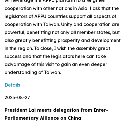
will leverage the APPU platform to strengthen
cooperation with other nations in Asia. I ask that the
legislators of APPU countries support all aspects of
cooperation with Taiwan. Unity and cooperation are
powerful, benefitting not only all member states, but
also greatly benefitting prosperity and development
in the region. To close, I wish the assembly great
success and that the legislators here can take
advantage of this visit to gain an even deeper
understanding of Taiwan.
Details
2025-08-27
President Lai meets delegation from Inter-
Parliamentary Alliance on China