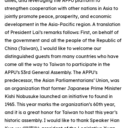
allies, and leveraging the APPU platform to
strengthen cooperation with other nations in Asia to
jointly promote peace, prosperity, and economic
development in the Asia-Pacific region. A translation
of President Lai’s remarks follows: First, on behalf of
the government and all the people of the Republic of
China (Taiwan), I would like to welcome our
distinguished guests from many countries who have
come all the way to Taiwan to participate in the
APPU’s 53rd General Assembly. The APPU’s
predecessor, the Asian Parliamentarians’ Union, was
an organization that former Japanese Prime Minister
Kishi Nobusuke launched an initiative to found in
1965. This year marks the organization’s 60th year,
and it is a great honor for Taiwan to host this year’s
historic assembly. I would like to thank Speaker Han