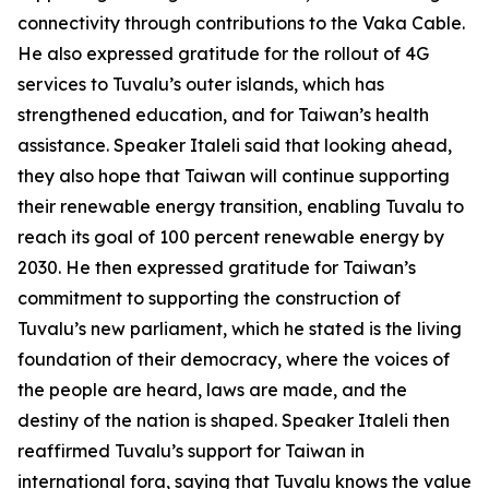
connectivity through contributions to the Vaka Cable.
He also expressed gratitude for the rollout of 4G
services to Tuvalu’s outer islands, which has
strengthened education, and for Taiwan’s health
assistance. Speaker Italeli said that looking ahead,
they also hope that Taiwan will continue supporting
their renewable energy transition, enabling Tuvalu to
reach its goal of 100 percent renewable energy by
2030. He then expressed gratitude for Taiwan’s
commitment to supporting the construction of
Tuvalu’s new parliament, which he stated is the living
foundation of their democracy, where the voices of
the people are heard, laws are made, and the
destiny of the nation is shaped. Speaker Italeli then
reaffirmed Tuvalu’s support for Taiwan in
international fora, saying that Tuvalu knows the value