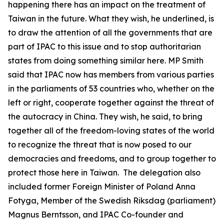
happening there has an impact on the treatment of
Taiwan in the future. What they wish, he underlined, is
to draw the attention of all the governments that are
part of IPAC to this issue and to stop authoritarian
states from doing something similar here. MP Smith
said that IPAC now has members from various parties
in the parliaments of 53 countries who, whether on the
left or right, cooperate together against the threat of
the autocracy in China. They wish, he said, to bring
together all of the freedom-loving states of the world
to recognize the threat that is now posed to our
democracies and freedoms, and to group together to
protect those here in Taiwan. The delegation also
included former Foreign Minister of Poland Anna
Fotyga, Member of the Swedish Riksdag (parliament)
Magnus Berntsson, and IPAC Co-founder and