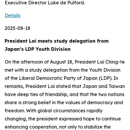
Executive Director Luke de Pulford.
Details
2025-08-18
President Lai meets study delegation from
Japan’s LDP Youth Division
On the afternoon of August 18, President Lai Ching-te
met with a study delegation from the Youth Division
of the Liberal Democratic Party of Japan (LDP). In
remarks, President Lai stated that Japan and Taiwan
have deep ties of friendship, and that the two nations
share a strong belief in the values of democracy and
freedom. With global circumstances rapidly
changing, the president expressed hope to continue
enhancing cooperation, not only to stabilize the