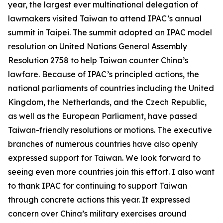
year, the largest ever multinational delegation of
lawmakers visited Taiwan to attend IPAC’s annual
summit in Taipei. The summit adopted an IPAC model
resolution on United Nations General Assembly
Resolution 2758 to help Taiwan counter China’s
lawfare. Because of IPAC’s principled actions, the
national parliaments of countries including the United
Kingdom, the Netherlands, and the Czech Republic,
as well as the European Parliament, have passed
Taiwan-friendly resolutions or motions. The executive
branches of numerous countries have also openly
expressed support for Taiwan. We look forward to
seeing even more countries join this effort. I also want
to thank IPAC for continuing to support Taiwan
through concrete actions this year. It expressed
concern over China’s military exercises around