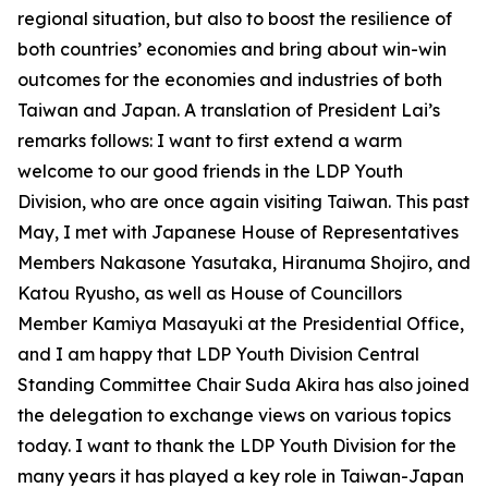
regional situation, but also to boost the resilience of
both countries’ economies and bring about win-win
outcomes for the economies and industries of both
Taiwan and Japan. A translation of President Lai’s
remarks follows: I want to first extend a warm
welcome to our good friends in the LDP Youth
Division, who are once again visiting Taiwan. This past
May, I met with Japanese House of Representatives
Members Nakasone Yasutaka, Hiranuma Shojiro, and
Katou Ryusho, as well as House of Councillors
Member Kamiya Masayuki at the Presidential Office,
and I am happy that LDP Youth Division Central
Standing Committee Chair Suda Akira has also joined
the delegation to exchange views on various topics
today. I want to thank the LDP Youth Division for the
many years it has played a key role in Taiwan-Japan