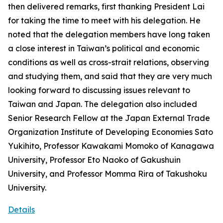
then delivered remarks, first thanking President Lai
for taking the time to meet with his delegation. He
noted that the delegation members have long taken
a close interest in Taiwan’s political and economic
conditions as well as cross-strait relations, observing
and studying them, and said that they are very much
looking forward to discussing issues relevant to
Taiwan and Japan. The delegation also included
Senior Research Fellow at the Japan External Trade
Organization Institute of Developing Economies Sato
Yukihito, Professor Kawakami Momoko of Kanagawa
University, Professor Eto Naoko of Gakushuin
University, and Professor Momma Rira of Takushoku
University.
Details