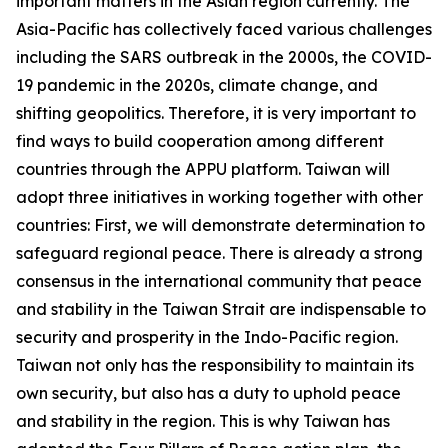
important matters in the Asian region currently. The
Asia-Pacific has collectively faced various challenges
including the SARS outbreak in the 2000s, the COVID-
19 pandemic in the 2020s, climate change, and
shifting geopolitics. Therefore, it is very important to
find ways to build cooperation among different
countries through the APPU platform. Taiwan will
adopt three initiatives in working together with other
countries: First, we will demonstrate determination to
safeguard regional peace. There is already a strong
consensus in the international community that peace
and stability in the Taiwan Strait are indispensable to
security and prosperity in the Indo-Pacific region.
Taiwan not only has the responsibility to maintain its
own security, but also has a duty to uphold peace
and stability in the region. This is why Taiwan has