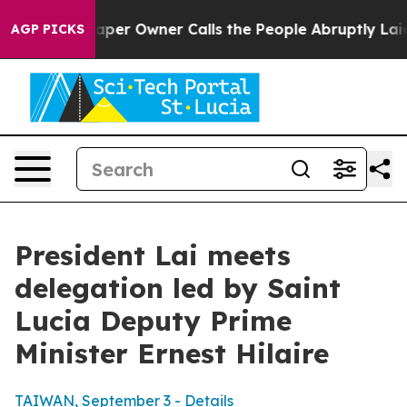
 Owner Calls the People Abruptly Laid off “Simply a
AGP PICKS
President Lai meets
delegation led by Saint
Lucia Deputy Prime
Minister Ernest Hilaire
TAIWAN, September 3 - Details