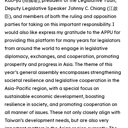
Kuo-yu (韓國瑜), president of the Legislative Yuan,
Deputy Legislative Speaker Johnny C. Chiang (江啟
臣), and members of both the ruling and opposition
parties for taking on this important responsibility. I
would also like express my gratitude to the APPU for
providing this platform for many years for legislators
from around the world to engage in legislative
diplomacy, exchanges, and cooperation, promoting
prosperity and progress in Asia. The theme of this
year’s general assembly encompasses strengthening
societal resilience and legislative cooperation in the
Asia-Pacific region, with a special focus on
sustainable economic development, boosting
resilience in society, and promoting cooperation on
all manner of issues. These not only closely align with
Taiwan’s development needs, but are also very