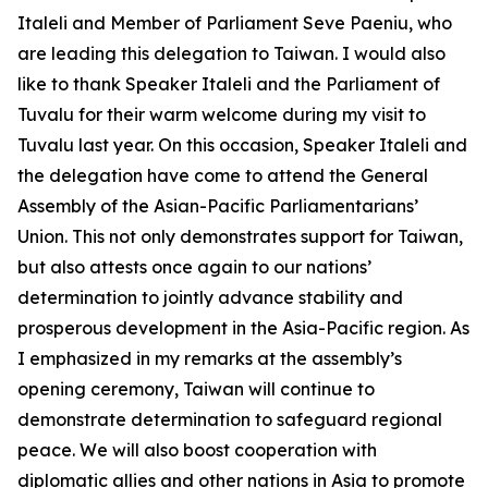
Italeli and Member of Parliament Seve Paeniu, who
are leading this delegation to Taiwan. I would also
like to thank Speaker Italeli and the Parliament of
Tuvalu for their warm welcome during my visit to
Tuvalu last year. On this occasion, Speaker Italeli and
the delegation have come to attend the General
Assembly of the Asian-Pacific Parliamentarians’
Union. This not only demonstrates support for Taiwan,
but also attests once again to our nations’
determination to jointly advance stability and
prosperous development in the Asia-Pacific region. As
I emphasized in my remarks at the assembly’s
opening ceremony, Taiwan will continue to
demonstrate determination to safeguard regional
peace. We will also boost cooperation with
diplomatic allies and other nations in Asia to promote