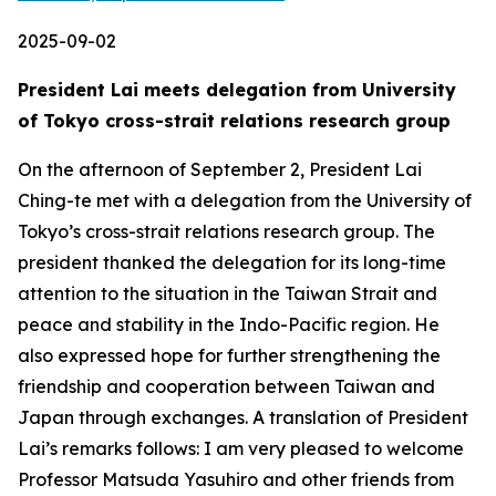
2025-09-02
President Lai meets delegation from University
of Tokyo cross-strait relations research group
On the afternoon of September 2, President Lai
Ching-te met with a delegation from the University of
Tokyo’s cross-strait relations research group. The
president thanked the delegation for its long-time
attention to the situation in the Taiwan Strait and
peace and stability in the Indo-Pacific region. He
also expressed hope for further strengthening the
friendship and cooperation between Taiwan and
Japan through exchanges. A translation of President
Lai’s remarks follows: I am very pleased to welcome
Professor Matsuda Yasuhiro and other friends from