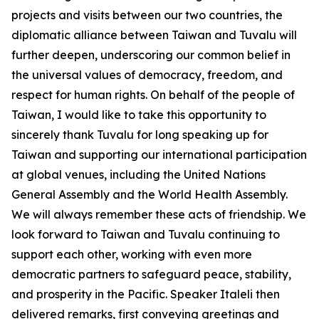
projects and visits between our two countries, the
diplomatic alliance between Taiwan and Tuvalu will
further deepen, underscoring our common belief in
the universal values of democracy, freedom, and
respect for human rights. On behalf of the people of
Taiwan, I would like to take this opportunity to
sincerely thank Tuvalu for long speaking up for
Taiwan and supporting our international participation
at global venues, including the United Nations
General Assembly and the World Health Assembly.
We will always remember these acts of friendship. We
look forward to Taiwan and Tuvalu continuing to
support each other, working with even more
democratic partners to safeguard peace, stability,
and prosperity in the Pacific. Speaker Italeli then
delivered remarks, first conveying greetings and