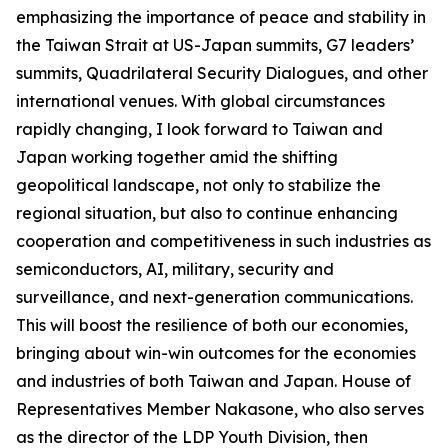
emphasizing the importance of peace and stability in
the Taiwan Strait at US-Japan summits, G7 leaders’
summits, Quadrilateral Security Dialogues, and other
international venues. With global circumstances
rapidly changing, I look forward to Taiwan and
Japan working together amid the shifting
geopolitical landscape, not only to stabilize the
regional situation, but also to continue enhancing
cooperation and competitiveness in such industries as
semiconductors, AI, military, security and
surveillance, and next-generation communications.
This will boost the resilience of both our economies,
bringing about win-win outcomes for the economies
and industries of both Taiwan and Japan. House of
Representatives Member Nakasone, who also serves
as the director of the LDP Youth Division, then