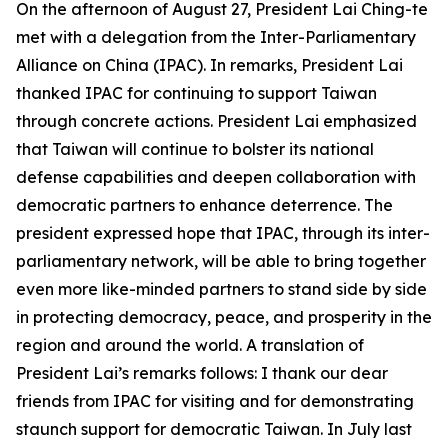
On the afternoon of August 27, President Lai Ching-te
met with a delegation from the Inter-Parliamentary
Alliance on China (IPAC). In remarks, President Lai
thanked IPAC for continuing to support Taiwan
through concrete actions. President Lai emphasized
that Taiwan will continue to bolster its national
defense capabilities and deepen collaboration with
democratic partners to enhance deterrence. The
president expressed hope that IPAC, through its inter-
parliamentary network, will be able to bring together
even more like-minded partners to stand side by side
in protecting democracy, peace, and prosperity in the
region and around the world. A translation of
President Lai’s remarks follows: I thank our dear
friends from IPAC for visiting and for demonstrating
staunch support for democratic Taiwan. In July last