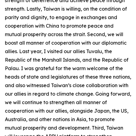
strength of deterrence and achieve peace through
strength. Lastly, Taiwan is willing, on the condition of
parity and dignity, to engage in exchanges and
cooperation with China to promote peace and
mutual prosperity across the strait. Second, we will
boost all manner of cooperation with our diplomatic
allies. Last year, I visited our allies Tuvalu, the
Republic of the Marshall Islands, and the Republic of
Palau. I was grateful for the warm welcome of the
heads of state and legislatures of these three nations,
and also witnessed Taiwan’s close collaboration with
our allies in regard to climate change. Going forward,
we will continue to strengthen all manner of
cooperation with our allies, alongside Japan, the US,
Australia, and other nations in Asia, to promote
mutual prosperity and development. Third, Taiwan