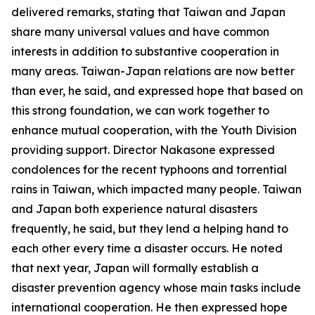
delivered remarks, stating that Taiwan and Japan
share many universal values and have common
interests in addition to substantive cooperation in
many areas. Taiwan-Japan relations are now better
than ever, he said, and expressed hope that based on
this strong foundation, we can work together to
enhance mutual cooperation, with the Youth Division
providing support. Director Nakasone expressed
condolences for the recent typhoons and torrential
rains in Taiwan, which impacted many people. Taiwan
and Japan both experience natural disasters
frequently, he said, but they lend a helping hand to
each other every time a disaster occurs. He noted
that next year, Japan will formally establish a
disaster prevention agency whose main tasks include
international cooperation. He then expressed hope