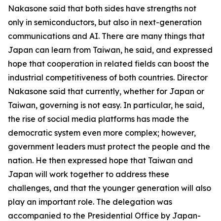
Nakasone said that both sides have strengths not
only in semiconductors, but also in next-generation
communications and AI. There are many things that
Japan can learn from Taiwan, he said, and expressed
hope that cooperation in related fields can boost the
industrial competitiveness of both countries. Director
Nakasone said that currently, whether for Japan or
Taiwan, governing is not easy. In particular, he said,
the rise of social media platforms has made the
democratic system even more complex; however,
government leaders must protect the people and the
nation. He then expressed hope that Taiwan and
Japan will work together to address these
challenges, and that the younger generation will also
play an important role. The delegation was
accompanied to the Presidential Office by Japan-