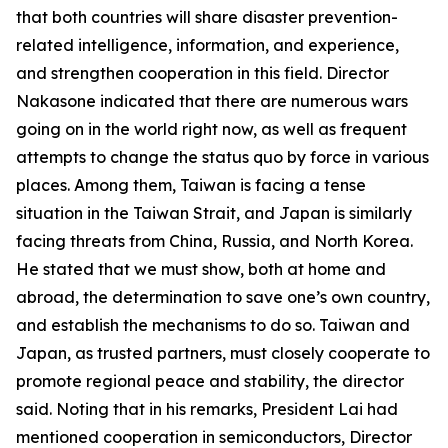
that both countries will share disaster prevention-
related intelligence, information, and experience,
and strengthen cooperation in this field. Director
Nakasone indicated that there are numerous wars
going on in the world right now, as well as frequent
attempts to change the status quo by force in various
places. Among them, Taiwan is facing a tense
situation in the Taiwan Strait, and Japan is similarly
facing threats from China, Russia, and North Korea.
He stated that we must show, both at home and
abroad, the determination to save one’s own country,
and establish the mechanisms to do so. Taiwan and
Japan, as trusted partners, must closely cooperate to
promote regional peace and stability, the director
said. Noting that in his remarks, President Lai had
mentioned cooperation in semiconductors, Director