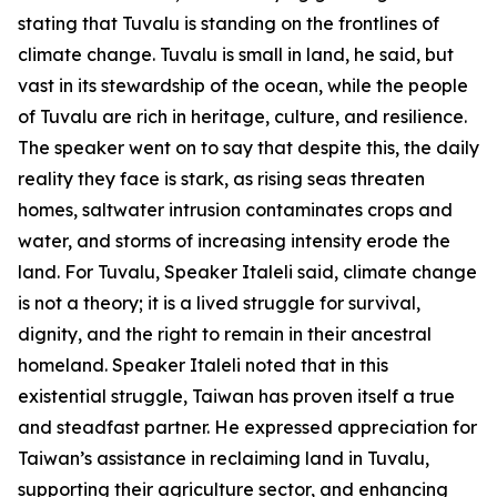
stating that Tuvalu is standing on the frontlines of
climate change. Tuvalu is small in land, he said, but
vast in its stewardship of the ocean, while the people
of Tuvalu are rich in heritage, culture, and resilience.
The speaker went on to say that despite this, the daily
reality they face is stark, as rising seas threaten
homes, saltwater intrusion contaminates crops and
water, and storms of increasing intensity erode the
land. For Tuvalu, Speaker Italeli said, climate change
is not a theory; it is a lived struggle for survival,
dignity, and the right to remain in their ancestral
homeland. Speaker Italeli noted that in this
existential struggle, Taiwan has proven itself a true
and steadfast partner. He expressed appreciation for
Taiwan’s assistance in reclaiming land in Tuvalu,
supporting their agriculture sector, and enhancing