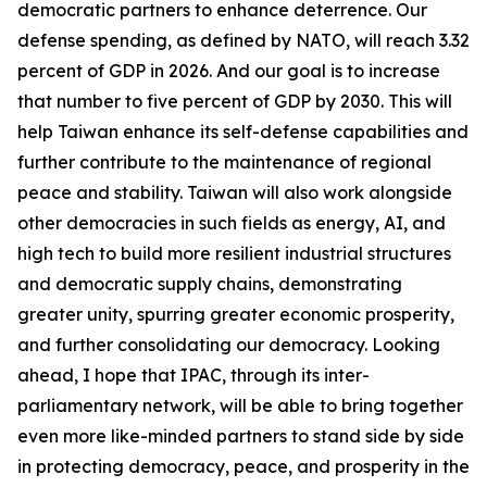
democratic partners to enhance deterrence. Our
defense spending, as defined by NATO, will reach 3.32
percent of GDP in 2026. And our goal is to increase
that number to five percent of GDP by 2030. This will
help Taiwan enhance its self-defense capabilities and
further contribute to the maintenance of regional
peace and stability. Taiwan will also work alongside
other democracies in such fields as energy, AI, and
high tech to build more resilient industrial structures
and democratic supply chains, demonstrating
greater unity, spurring greater economic prosperity,
and further consolidating our democracy. Looking
ahead, I hope that IPAC, through its inter-
parliamentary network, will be able to bring together
even more like-minded partners to stand side by side
in protecting democracy, peace, and prosperity in the