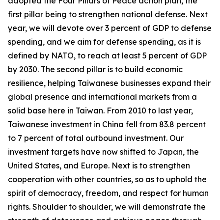
adopted the Four Pillars of Peace action plan, the
first pillar being to strengthen national defense. Next
year, we will devote over 3 percent of GDP to defense
spending, and we aim for defense spending, as it is
defined by NATO, to reach at least 5 percent of GDP
by 2030. The second pillar is to build economic
resilience, helping Taiwanese businesses expand their
global presence and international markets from a
solid base here in Taiwan. From 2010 to last year,
Taiwanese investment in China fell from 83.8 percent
to 7 percent of total outbound investment. Our
investment targets have now shifted to Japan, the
United States, and Europe. Next is to strengthen
cooperation with other countries, so as to uphold the
spirit of democracy, freedom, and respect for human
rights. Shoulder to shoulder, we will demonstrate the