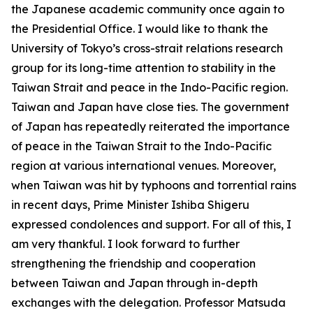
the Japanese academic community once again to
the Presidential Office. I would like to thank the
University of Tokyo’s cross-strait relations research
group for its long-time attention to stability in the
Taiwan Strait and peace in the Indo-Pacific region.
Taiwan and Japan have close ties. The government
of Japan has repeatedly reiterated the importance
of peace in the Taiwan Strait to the Indo-Pacific
region at various international venues. Moreover,
when Taiwan was hit by typhoons and torrential rains
in recent days, Prime Minister Ishiba Shigeru
expressed condolences and support. For all of this, I
am very thankful. I look forward to further
strengthening the friendship and cooperation
between Taiwan and Japan through in-depth
exchanges with the delegation. Professor Matsuda