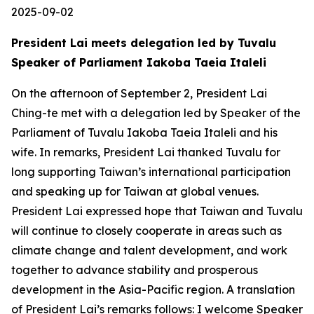
2025-09-02
President Lai meets delegation led by Tuvalu
Speaker of Parliament Iakoba Taeia Italeli
On the afternoon of September 2, President Lai
Ching-te met with a delegation led by Speaker of the
Parliament of Tuvalu Iakoba Taeia Italeli and his
wife. In remarks, President Lai thanked Tuvalu for
long supporting Taiwan’s international participation
and speaking up for Taiwan at global venues.
President Lai expressed hope that Taiwan and Tuvalu
will continue to closely cooperate in areas such as
climate change and talent development, and work
together to advance stability and prosperous
development in the Asia-Pacific region. A translation
of President Lai’s remarks follows: I welcome Speaker