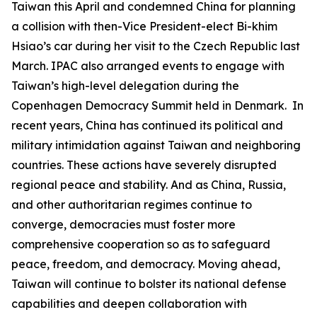
Taiwan this April and condemned China for planning
a collision with then-Vice President-elect Bi-khim
Hsiao’s car during her visit to the Czech Republic last
March. IPAC also arranged events to engage with
Taiwan’s high-level delegation during the
Copenhagen Democracy Summit held in Denmark. In
recent years, China has continued its political and
military intimidation against Taiwan and neighboring
countries. These actions have severely disrupted
regional peace and stability. And as China, Russia,
and other authoritarian regimes continue to
converge, democracies must foster more
comprehensive cooperation so as to safeguard
peace, freedom, and democracy. Moving ahead,
Taiwan will continue to bolster its national defense
capabilities and deepen collaboration with