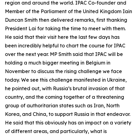
region and around the world. IPAC Co-founder and
Member of the Parliament of the United Kingdom Iain
Duncan Smith then delivered remarks, first thanking
President Lai for taking the time to meet with them.
He said that their visit here the last few days has
been incredibly helpful to chart the course for IPAC
over the next year. MP Smith said that IPAC will be
holding a much bigger meeting in Belgium in
November to discuss the rising challenge we face
today. We see this challenge manifested in Ukraine,
he pointed out, with Russia’s brutal invasion of that
country, and the coming together of a threatening
group of authoritarian states such as Iran, North
Korea, and China, to support Russia in that endeavor.
He said that this obviously has an impact on a variety
of different areas, and particularly, what is