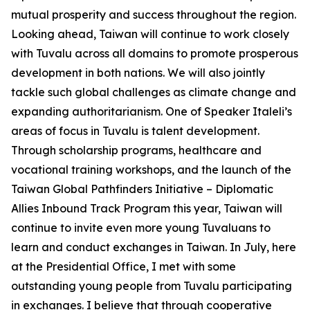
mutual prosperity and success throughout the region.
Looking ahead, Taiwan will continue to work closely
with Tuvalu across all domains to promote prosperous
development in both nations. We will also jointly
tackle such global challenges as climate change and
expanding authoritarianism. One of Speaker Italeli’s
areas of focus in Tuvalu is talent development.
Through scholarship programs, healthcare and
vocational training workshops, and the launch of the
Taiwan Global Pathfinders Initiative – Diplomatic
Allies Inbound Track Program this year, Taiwan will
continue to invite even more young Tuvaluans to
learn and conduct exchanges in Taiwan. In July, here
at the Presidential Office, I met with some
outstanding young people from Tuvalu participating
in exchanges. I believe that through cooperative