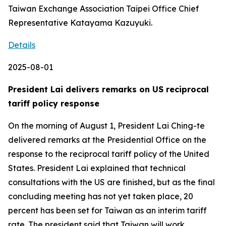
Taiwan Exchange Association Taipei Office Chief
Representative Katayama Kazuyuki.
Details
2025-08-01
President Lai delivers remarks on US reciprocal
tariff policy response
On the morning of August 1, President Lai Ching-te
delivered remarks at the Presidential Office on the
response to the reciprocal tariff policy of the United
States. President Lai explained that technical
consultations with the US are finished, but as the final
concluding meeting has not yet taken place, 20
percent has been set for Taiwan as an interim tariff
rate. The president said that Taiwan will work