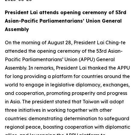
President Lai attends opening ceremony of 53rd
Asian-Pacific Parliamentarians’ Union General
Assembly
On the morning of August 28, President Lai Ching-te
attended the opening ceremony of the 53rd Asian-
Pacific Parliamentarians’ Union (APPU) General
Assembly. In remarks, President Lai thanked the APPU
for long providing a platform for countries around the
world to engage in legislative diplomacy, exchanges,
and cooperation, promoting prosperity and progress
in Asia. The president stated that Taiwan will adopt
three initiatives in working together with other
countries: demonstrating determination to safeguard
regional peace, boosting cooperation with diplomatic