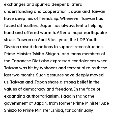
exchanges and spurred deeper bilateral
understanding and cooperation. Japan and Taiwan
have deep ties of friendship. Whenever Taiwan has
faced difficulties, Japan has always lent a helping
hand and offered warmth. After a major earthquake
struck Taiwan on April 3 last year, the LDP Youth
Division raised donations to support reconstruction.
Prime Minister Ishiba Shigeru and many members of
the Japanese Diet also expressed condolences when
Taiwan was hit by typhoons and torrential rains these
last two months. Such gestures have deeply moved
us. Taiwan and Japan share a strong belief in the
values of democracy and freedom. In the face of
expanding authoritarianism, I again thank the
government of Japan, from former Prime Minister Abe
Shinzo to Prime Minister Ishiba, for continually