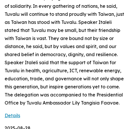
of solidarity. In every gathering of nations, he said,
Tuvalu will continue to stand proudly with Taiwan, just
as Taiwan has stood with Tuvalu. Speaker Italeli
stated that Tuvalu may be small, but their friendship
with Taiwan is vast. They are bound not by size or
distance, he said, but by values and spirit, and our
shared belief in democracy, dignity, and resilience.
Speaker Italeli said that the support of Taiwan for
Tuvalu in health, agriculture, ICT, renewable energy,
education, trade, and governance will not only shape
this generation, but inspire generations yet to come.
The delegation was accompanied to the Presidential
Office by Tuvalu Ambassador Lily Tangisia Faavae.
Details
2025-08-28