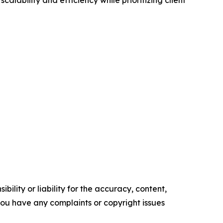
ility or liability for the accuracy, content,
f you have any complaints or copyright issues