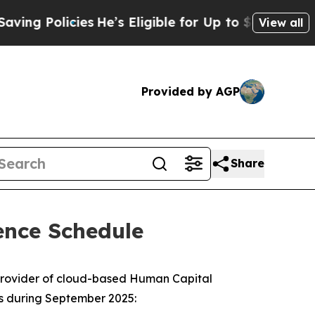
g Policies
He’s Eligible for Up to $480,000 After
View all
Provided by AGP
Share
ence Schedule
provider of cloud-based Human Capital
es during September 2025: