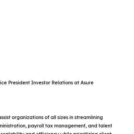
Vice President Investor Relations at Asure
 organizations of all sizes in streamlining
dministration, payroll tax management, and talent
ability and efficiency while prioritizing client