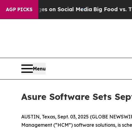
cal Messages on Social Media
Big Food vs. The Pe
AGP PICKS
Menu
Asure Software Sets Sep
AUSTIN, Texas, Sept. 03, 2025 (GLOBE NEWSWI
Management (“HCM”) software solutions, is sched