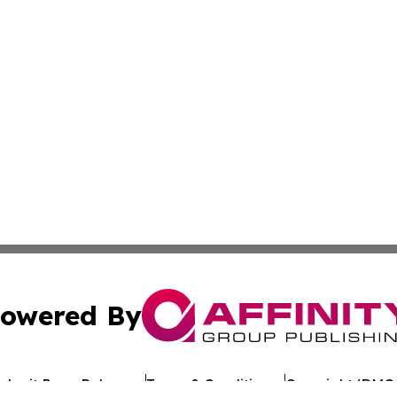
owered By
ubmit Press Release
Terms & Conditions
Copyright/DMCA