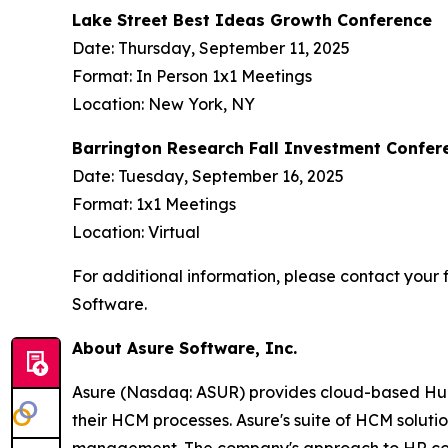
Lake Street Best Ideas Growth Conference
Date: Thursday, September 11, 2025
Format: In Person 1x1 Meetings
Location: New York, NY
Barrington Research Fall Investment Confer
Date: Tuesday, September 16, 2025
Format: 1x1 Meetings
Location: Virtual
For additional information, please contact your f
Software.
About Asure Software, Inc.
Asure (Nasdaq: ASUR) provides cloud-based Human
their HCM processes. Asure's suite of HCM soluti
management. The company's approach to HR compli