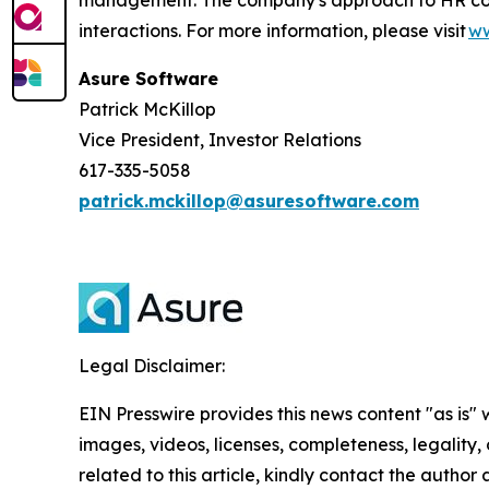
interactions. For more information, please visit
ww
Asure Software
Patrick McKillop
Vice President, Investor Relations
617-335-5058
patrick.mckillop@asuresoftware.com
Legal Disclaimer:
EIN Presswire provides this news content "as is" 
images, videos, licenses, completeness, legality, o
related to this article, kindly contact the author