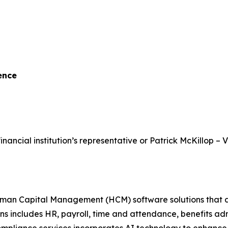
ence
inancial institution’s representative or Patrick McKillop – 
 Capital Management (HCM) software solutions that assist
ons includes HR, payroll, time and attendance, benefits a
ance services incorporates AI technology to enhance scal