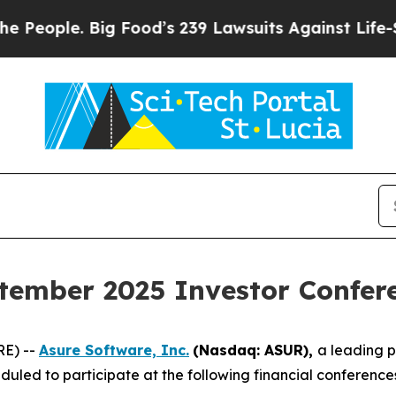
ople. Big Food’s 239 Lawsuits Against Life-Savin
tember 2025 Investor Confer
RE) --
Asure Software, Inc.
(Nasdaq: ASUR),
a leading 
uled to participate at the following financial conferenc