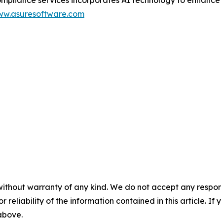
w.asuresoftware.com
without warranty of any kind. We do not accept any responsib
r reliability of the information contained in this article. I
 above.