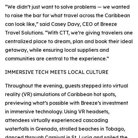
“We didn’t just want to solve problems — we wanted
to raise the bar for what travel across the Caribbean
can look like,” said Casey Davy, CEO of Breeze
Travel Solutions. “With CTT, we’re giving travelers one
centralized place to dream, plan and book their ideal
getaway, while ensuring local suppliers and
communities are central to the experience.”
IMMERSIVE TECH MEETS LOCAL CULTURE
Throughout the evening, guests stepped into virtual
reality (VR) simulations of Caribbean hot spots,
previewing what’s possible with Breeze’s investment
in immersive technology. Using VR headsets,
attendees virtually experienced cascading
waterfalls in Grenada, strolled beaches in Tobago,
danced through Carnival in St. Lucia and sailed the