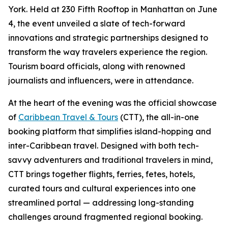
York. Held at 230 Fifth Rooftop in Manhattan on June
4, the event unveiled a slate of tech-forward
innovations and strategic partnerships designed to
transform the way travelers experience the region.
Tourism board officials, along with renowned
journalists and influencers, were in attendance.
At the heart of the evening was the official showcase
of
Caribbean Travel & Tours
(CTT), the all-in-one
booking platform that simplifies island-hopping and
inter-Caribbean travel. Designed with both tech-
savvy adventurers and traditional travelers in mind,
CTT brings together flights, ferries, fetes, hotels,
curated tours and cultural experiences into one
streamlined portal — addressing long-standing
challenges around fragmented regional booking.