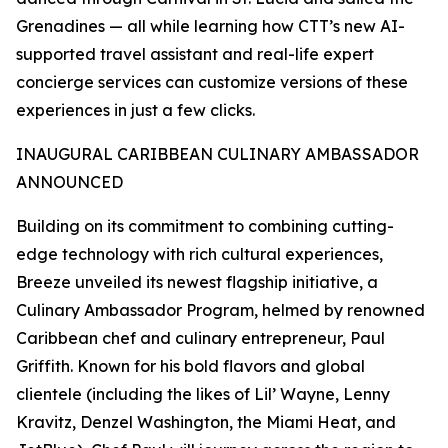
Grenadines — all while learning how CTT’s new AI-
supported travel assistant and real-life expert
concierge services can customize versions of these
experiences in just a few clicks.
INAUGURAL CARIBBEAN CULINARY AMBASSADOR
ANNOUNCED
Building on its commitment to combining cutting-
edge technology with rich cultural experiences,
Breeze unveiled its newest flagship initiative, a
Culinary Ambassador Program, helmed by renowned
Caribbean chef and culinary entrepreneur, Paul
Griffith. Known for his bold flavors and global
clientele (including the likes of Lil’ Wayne, Lenny
Kravitz, Denzel Washington, the Miami Heat, and