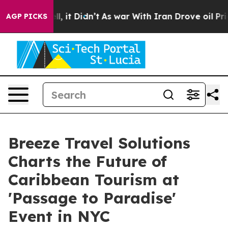
 Well, it Didn’t
As war With Iran Drove oil Prices Hi
AGP PICKS
Breeze Travel Solutions
Charts the Future of
Caribbean Tourism at
'Passage to Paradise'
Event in NYC