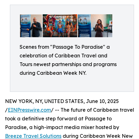
Scenes from "Passage To Paradise" a
celebration of Caribbean Travel and
Tours newest partnerships and programs
during Caribbean Week NY.
NEW YORK, NY, UNITED STATES, June 10, 2025
/
EINPresswire.com
/ -- The future of Caribbean travel
took a definitive step forward at Passage to
Paradise, a high-impact media mixer hosted by
Breeze Travel Solutions
during Caribbean Week New