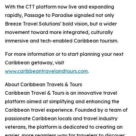
With the CTT platform now live and expanding
rapidly, Passage to Paradise signaled not only
Breeze Travel Solutions’ bold vision, but a wider
movement toward more integrated, culturally
immersive and tech-enabled Caribbean tourism.
For more information or to start planning your next
Caribbean getaway, visit
www.caribbeantravelandtours.com
.
About Caribbean Travels & Tours
Caribbean Travel & Tours is an innovative travel
platform aimed at simplifying and enhancing the
Caribbean travel experience. Founded by a team of
passionate Caribbean locals and travel industry
veterans, the platform is dedicated to creating an
easier, more seamless way for travelers to discover,