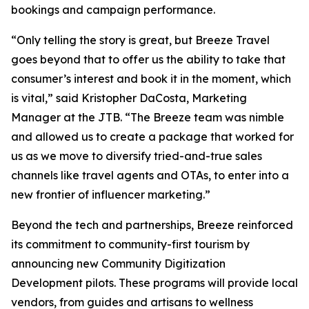
bookings and campaign performance.
“Only telling the story is great, but Breeze Travel
goes beyond that to offer us the ability to take that
consumer’s interest and book it in the moment, which
is vital,” said Kristopher DaCosta, Marketing
Manager at the JTB. “The Breeze team was nimble
and allowed us to create a package that worked for
us as we move to diversify tried-and-true sales
channels like travel agents and OTAs, to enter into a
new frontier of influencer marketing.”
Beyond the tech and partnerships, Breeze reinforced
its commitment to community-first tourism by
announcing new Community Digitization
Development pilots. These programs will provide local
vendors, from guides and artisans to wellness