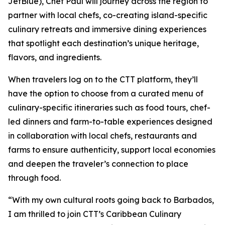
JetBlue), Chef Paul will journey across the region to
partner with local chefs, co-creating island-specific
culinary retreats and immersive dining experiences
that spotlight each destination’s unique heritage,
flavors, and ingredients.
When travelers log on to the CTT platform, they’ll
have the option to choose from a curated menu of
culinary-specific itineraries such as food tours, chef-
led dinners and farm-to-table experiences designed
in collaboration with local chefs, restaurants and
farms to ensure authenticity, support local economies
and deepen the traveler’s connection to place
through food.
“With my own cultural roots going back to Barbados,
I am thrilled to join CTT’s Caribbean Culinary