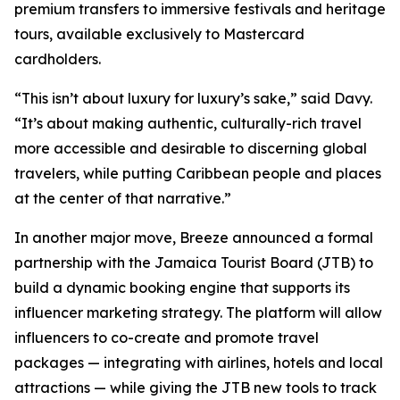
premium transfers to immersive festivals and heritage
tours, available exclusively to Mastercard
cardholders.
“This isn’t about luxury for luxury’s sake,” said Davy.
“It’s about making authentic, culturally-rich travel
more accessible and desirable to discerning global
travelers, while putting Caribbean people and places
at the center of that narrative.”
In another major move, Breeze announced a formal
partnership with the Jamaica Tourist Board (JTB) to
build a dynamic booking engine that supports its
influencer marketing strategy. The platform will allow
influencers to co-create and promote travel
packages — integrating with airlines, hotels and local
attractions — while giving the JTB new tools to track