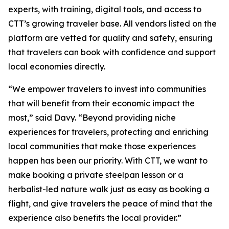
experts, with training, digital tools, and access to
CTT’s growing traveler base. All vendors listed on the
platform are vetted for quality and safety, ensuring
that travelers can book with confidence and support
local economies directly.
“We empower travelers to invest into communities
that will benefit from their economic impact the
most,” said Davy. “Beyond providing niche
experiences for travelers, protecting and enriching
local communities that make those experiences
happen has been our priority. With CTT, we want to
make booking a private steelpan lesson or a
herbalist-led nature walk just as easy as booking a
flight, and give travelers the peace of mind that the
experience also benefits the local provider.”