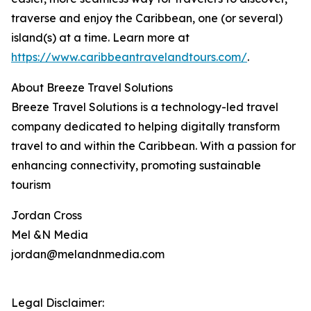
traverse and enjoy the Caribbean, one (or several)
island(s) at a time. Learn more at
https://www.caribbeantravelandtours.com/
.
About Breeze Travel Solutions
Breeze Travel Solutions is a technology-led travel
company dedicated to helping digitally transform
travel to and within the Caribbean. With a passion for
enhancing connectivity, promoting sustainable
tourism
Jordan Cross
Mel &N Media
jordan@melandnmedia.com
Legal Disclaimer: