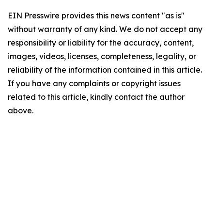
EIN Presswire provides this news content "as is"
without warranty of any kind. We do not accept any
responsibility or liability for the accuracy, content,
images, videos, licenses, completeness, legality, or
reliability of the information contained in this article.
If you have any complaints or copyright issues
related to this article, kindly contact the author
above.