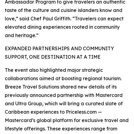
Ambassador Program to give travelers an authentic
taste of the culture and cuisine islanders know and
love,” said Chef Paul Griffith. “Travelers can expect
elevated dining experiences rooted in community
and heritage.”
EXPANDED PARTNERSHIPS AND COMMUNITY
SUPPORT, ONE DESTINATION AT A TIME
The event also highlighted major strategic
collaborations aimed at boosting regional tourism.
Breeze Travel Solutions shared new details of its
previously announced partnership with Mastercard
and Ultra Group, which will bring a curated slate of
Caribbean experiences to Priceless.com —
Mastercard’s global platform for exclusive travel and
lifestyle offerings. These experiences range from