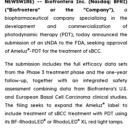
NEWSWIRE) -- Biofrontera Inc. (Nasdaq: BFRI)
(“Biofrontera” or the “Company”)
, a
biopharmaceutical company specializing in the
development and commercialization of
photodynamic therapy (PDT), today announced the
submission of an sNDA to the FDA, seeking approval
®
of Ameluz
-PDT for the treatment of sBCC.
The submission includes the full efficacy data sets
from the Phase 3 treatment phase and the one-year
follow-up, together with an integrated safety
assessment combining data from Biofrontera’s U.S.
and European Basal Cell Carcinoma clinical studies.
®
The filing seeks to expand the Ameluz
label to
include treatment of sBCC treatment with PDT using
®
®
its BF-RhodoLED
or RhodoLED
XL red light lamps.