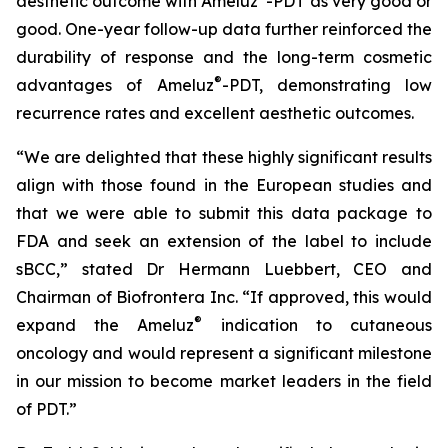
aesthetic outcome with Ameluz
-PDT as very good or
good. One-year follow-up data further reinforced the
durability of response and the long-term cosmetic
®
advantages of Ameluz
-PDT, demonstrating low
recurrence rates and excellent aesthetic outcomes.
“We are delighted that these highly significant results
align with those found in the European studies and
that we were able to submit this data package to
FDA and seek an extension of the label to include
sBCC,” stated Dr Hermann Luebbert, CEO and
Chairman of Biofrontera Inc. “If approved, this would
®
expand the Ameluz
indication to cutaneous
oncology and would represent a significant milestone
in our mission to become market leaders in the field
of PDT.”