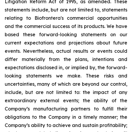
Litigation Reform Act of 1995, as amended. These
statements include, but are not limited to, statements
relating to Biofrontera's commercial opportunities
and the commercial success of its products. We have
based these forward-looking statements on our
current expectations and projections about future
events. Nevertheless, actual results or events could
differ materially from the plans, intentions and
expectations disclosed in, or implied by, the forward-
looking statements we make. These risks and
uncertainties, many of which are beyond our control,
include, but are not limited to: the impact of any
extraordinary external events; the ability of the
Company’s manufacturing partners to fulfill their
obligations to the Company in a timely manner; the
Company’s ability to achieve and sustain profitability;