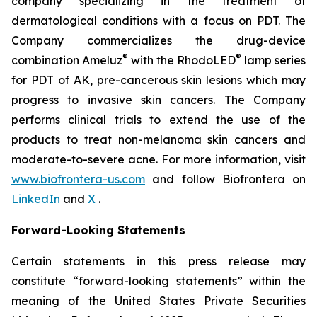
company specializing in the treatment of
dermatological conditions with a focus on PDT. The
Company commercializes the drug-device
®
®
combination Ameluz
with the RhodoLED
lamp series
for PDT of AK, pre-cancerous skin lesions which may
progress to invasive skin cancers. The Company
performs clinical trials to extend the use of the
products to treat non-melanoma skin cancers and
moderate-to-severe acne. For more information, visit
www.biofrontera-us.com
and follow Biofrontera on
LinkedIn
and
X
.
Forward-Looking Statements
Certain statements in this press release may
constitute “forward-looking statements” within the
meaning of the United States Private Securities