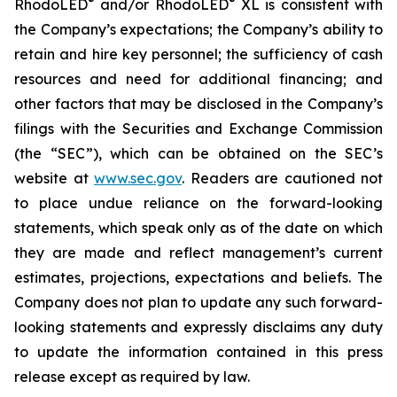
®
®
RhodoLED
and/or RhodoLED
XL is consistent with
the Company’s expectations; the Company’s ability to
retain and hire key personnel; the sufficiency of cash
resources and need for additional financing; and
other factors that may be disclosed in the Company’s
filings with the Securities and Exchange Commission
(the “SEC”), which can be obtained on the SEC’s
website at
www.sec.gov
. Readers are cautioned not
to place undue reliance on the forward-looking
statements, which speak only as of the date on which
they are made and reflect management’s current
estimates, projections, expectations and beliefs. The
Company does not plan to update any such forward-
looking statements and expressly disclaims any duty
to update the information contained in this press
release except as required by law.