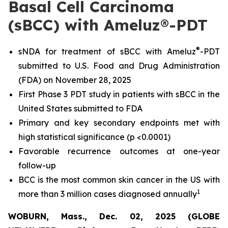
Basal Cell Carcinoma
(sBCC) with Ameluz®-PDT
®
sNDA for treatment of sBCC with Ameluz
-PDT
submitted to U.S. Food and Drug Administration
(FDA) on November 28, 2025
First Phase 3 PDT study in patients with sBCC in the
United States submitted to FDA
Primary and key secondary endpoints met with
high statistical significance (p <0.0001)
Favorable recurrence outcomes at one-year
follow-up
BCC is the most common skin cancer in the US with
1
more than 3 million cases diagnosed annually
WOBURN, Mass., Dec. 02, 2025 (GLOBE