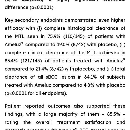
difference (p<0.0001).
Key secondary endpoints demonstrated even higher
efficacy with (i) complete histological clearance of
the MTL seen in 75.9% (110/145) of patients with
®
Ameluz
compared to 19.0% (8/42) with placebo, (ii)
complete clinical clearance of the MTL achieved in
®
83.4% (121/145) of patients treated with Ameluz
compared to 21.4% (8/42) with placebo, and (iii) total
clearance of all sBCC lesions in 64.1% of subjects
treated with Ameluz compared to 4.8% with placebo
(p<0.0001 for all endpoints).
Patient reported outcomes also supported these
findings, with a large majority of them – 85.5% –
rating the overall treatment satisfaction and
®