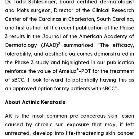
Dr. Todd Schlesinger, board certified dermatologist
and Mohs surgeon, Director of the Clinical Research
Center of the Carolinas in Charleston, South Carolina,
and first author of the recent publication of the Phase
3 results in the Journal of the American Academy of
2
Dermatology
(JAAD)
summarized “The efficacy,
tolerability, and aesthetic outcomes demonstrated in
the Phase 3 study and highlighted in our publication
®
reinforce the value of Ameluz
-PDT for the treatment
of sBCC. I look forward to potentially having this as
an approved option for my patients with sBCC”.
About Actinic Keratosis
AK is the most common pre-cancerous skin lesion
caused by chronic sun exposure that may, if left
untreated, develop into life-threatening skin cancer