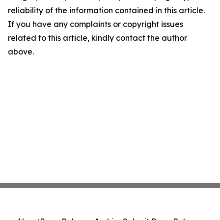
reliability of the information contained in this article.
If you have any complaints or copyright issues
related to this article, kindly contact the author
above.