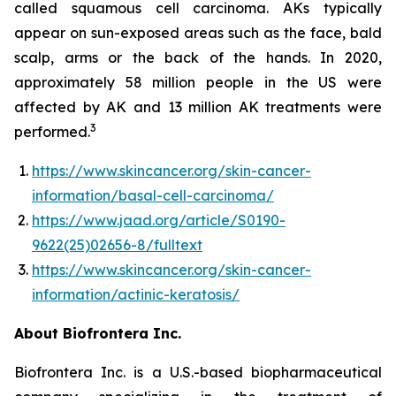
called squamous cell carcinoma. AKs typically
appear on sun-exposed areas such as the face, bald
scalp, arms or the back of the hands. In 2020,
approximately 58 million people in the US were
affected by AK and 13 million AK treatments were
3
performed.
https://www.skincancer.org/skin-cancer-
information/basal-cell-carcinoma/
https://www.jaad.org/article/S0190-
9622(25)02656-8/fulltext
https://www.skincancer.org/skin-cancer-
information/actinic-keratosis/
About Biofrontera Inc.
Biofrontera Inc. is a U.S.-based biopharmaceutical