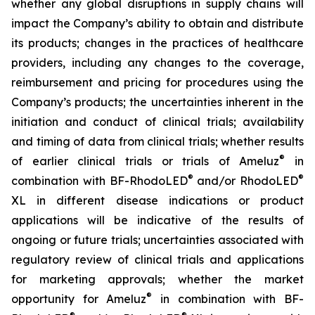
whether any global disruptions in supply chains will
impact the Company’s ability to obtain and distribute
its products; changes in the practices of healthcare
providers, including any changes to the coverage,
reimbursement and pricing for procedures using the
Company’s products; the uncertainties inherent in the
initiation and conduct of clinical trials; availability
and timing of data from clinical trials; whether results
®
of earlier clinical trials or trials of Ameluz
in
®
®
combination with BF-RhodoLED
and/or RhodoLED
XL in different disease indications or product
applications will be indicative of the results of
ongoing or future trials; uncertainties associated with
regulatory review of clinical trials and applications
for marketing approvals; whether the market
®
opportunity for Ameluz
in combination with BF-