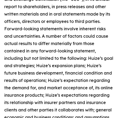
report to shareholders, in press releases and other
written materials and in oral statements made by its
officers, directors or employees to third parties.
Forward-looking statements involve inherent risks
and uncertainties. A number of factors could cause
actual results to differ materially from those
contained in any forward-looking statement,
including but not limited to the following: Huize’s goal
and strategies; Huize’s expansion plans; Huize’s
future business development, financial condition and
results of operations; Huize’s expectation regarding
the demand for, and market acceptance of, its online
insurance products; Huize’s expectations regarding
its relationship with insurer partners and insurance
clients and other parties it collaborates with; general
economic and business conditions; and assumptions