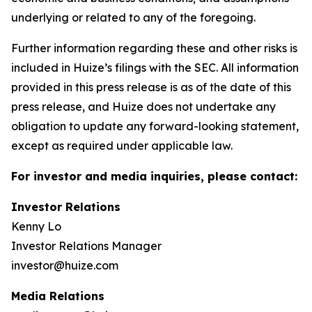
underlying or related to any of the foregoing.
Further information regarding these and other risks is
included in Huize’s filings with the SEC. All information
provided in this press release is as of the date of this
press release, and Huize does not undertake any
obligation to update any forward-looking statement,
except as required under applicable law.
For investor and media inquiries, please contact:
Investor Relations
Kenny Lo
Investor Relations Manager
investor@huize.com
Media Relations