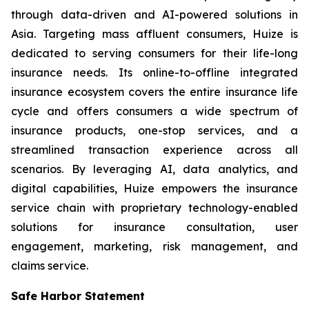
through data-driven and AI-powered solutions in
Asia. Targeting mass affluent consumers, Huize is
dedicated to serving consumers for their life-long
insurance needs. Its online-to-offline integrated
insurance ecosystem covers the entire insurance life
cycle and offers consumers a wide spectrum of
insurance products, one-stop services, and a
streamlined transaction experience across all
scenarios. By leveraging AI, data analytics, and
digital capabilities, Huize empowers the insurance
service chain with proprietary technology-enabled
solutions for insurance consultation, user
engagement, marketing, risk management, and
claims service.
Safe Harbor Statement