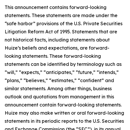
This announcement contains forward-looking
statements. These statements are made under the
“safe harbor” provisions of the U.S. Private Securities
Litigation Reform Act of 1995. Statements that are
not historical facts, including statements about
Huize’s beliefs and expectations, are forward-
looking statements. These forward-looking
statements can be identified by terminology such as
“will,” “expects,” “anticipates,” “future,” “intends,”
“plans,” “believes,” “estimates,” “confident” and
similar statements. Among other things, business
outlook and quotations from management in this
announcement contain forward-looking statements.
Huize may also make written or oral forward-looking
statements in its periodic reports to the U.S. Securities
and Exchange Commission (the “SEC”), in its annual