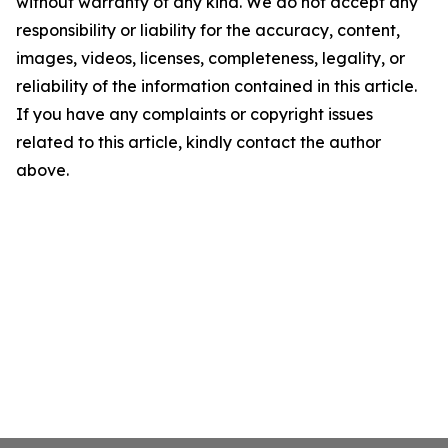
without warranty of any kind. We do not accept any
responsibility or liability for the accuracy, content,
images, videos, licenses, completeness, legality, or
reliability of the information contained in this article.
If you have any complaints or copyright issues
related to this article, kindly contact the author
above.