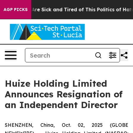
“People Are Sick and Tired of This Politics of Hatred”
AGP PICKS
Huize Holding Limited
Announces Resignation of
an Independent Director
SHENZHEN, China, Oct. 02, 2025 (GLOBE