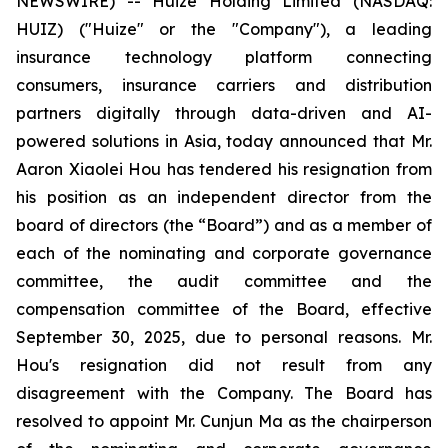
NEWSWIRE) -- Huize Holding Limited (NASDAQ:
HUIZ) ("Huize" or the "Company"), a leading
insurance technology platform connecting
consumers, insurance carriers and distribution
partners digitally through data-driven and AI-
powered solutions in Asia, today announced that Mr.
Aaron Xiaolei Hou has tendered his resignation from
his position as an independent director from the
board of directors (the “Board”) and as a member of
each of the nominating and corporate governance
committee, the audit committee and the
compensation committee of the Board, effective
September 30, 2025, due to personal reasons. Mr.
Hou's resignation did not result from any
disagreement with the Company. The Board has
resolved to appoint Mr. Cunjun Ma as the chairperson