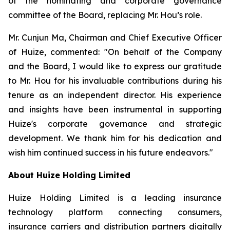
of the nominating and corporate governance
committee of the Board, replacing Mr. Hou’s role.
Mr. Cunjun Ma, Chairman and Chief Executive Officer
of Huize, commented: "On behalf of the Company
and the Board, I would like to express our gratitude
to Mr. Hou for his invaluable contributions during his
tenure as an independent director. His experience
and insights have been instrumental in supporting
Huize's corporate governance and strategic
development. We thank him for his dedication and
wish him continued success in his future endeavors."
About Huize Holding Limited
Huize Holding Limited is a leading insurance
technology platform connecting consumers,
insurance carriers and distribution partners digitally