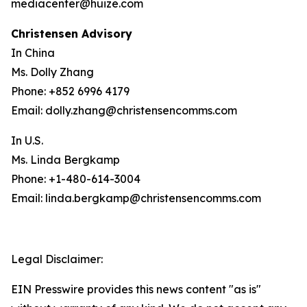
mediacenter@huize.com
Christensen Advisory
In China
Ms. Dolly Zhang
Phone: +852 6996 4179
Email: dolly.zhang@christensencomms.com
In U.S.
Ms. Linda Bergkamp
Phone: +1-480-614-3004
Email: linda.bergkamp@christensencomms.com
Legal Disclaimer:
EIN Presswire provides this news content "as is"