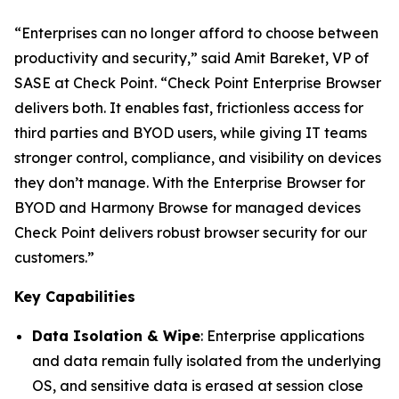
“Enterprises can no longer afford to choose between
productivity and security,”
said Amit Bareket, VP of
SASE at Check Point.
“Check Point Enterprise Browser
delivers both. It enables fast, frictionless access for
third parties and BYOD users, while giving IT teams
stronger control, compliance, and visibility on devices
they don’t manage. With the Enterprise Browser for
BYOD and Harmony Browse for managed devices
Check Point delivers robust browser security for our
customers.”
Key Capabilities
Data Isolation & Wipe
: Enterprise applications
and data remain fully isolated from the underlying
OS, and sensitive data is erased at session close