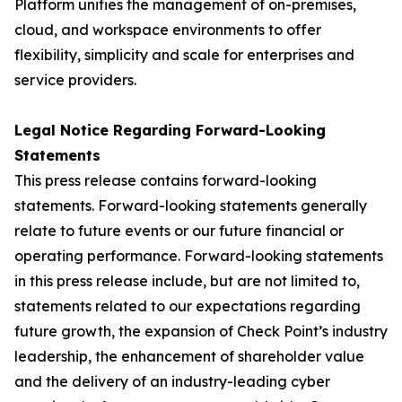
Platform unifies the management of on-premises,
cloud, and workspace environments to offer
flexibility, simplicity and scale for enterprises and
service providers.
Legal Notice Regarding Forward-Looking
Statements
This press release contains forward-looking
statements. Forward-looking statements generally
relate to future events or our future financial or
operating performance. Forward-looking statements
in this press release include, but are not limited to,
statements related to our expectations regarding
future growth, the expansion of Check Point’s industry
leadership, the enhancement of shareholder value
and the delivery of an industry-leading cyber