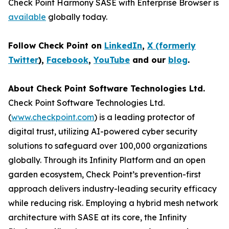
Check Point Harmony SASE with Enterprise Browser is
available
globally today.
Follow Check Point on
LinkedIn
,
X (formerly
Twitter
),
Facebook
,
YouTube
and our
blog
.
About Check Point Software Technologies Ltd.
Check Point Software Technologies Ltd.
(
www.checkpoint.com
) is a leading protector of
digital trust, utilizing AI-powered cyber security
solutions to safeguard over 100,000 organizations
globally. Through its Infinity Platform and an open
garden ecosystem, Check Point’s prevention-first
approach delivers industry-leading security efficacy
while reducing risk. Employing a hybrid mesh network
architecture with SASE at its core, the Infinity