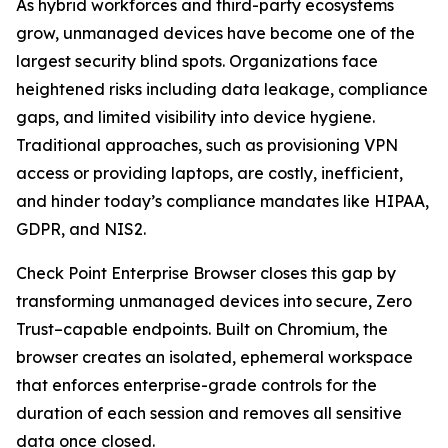
As hybrid workforces and third-party ecosystems
grow, unmanaged devices have become one of the
largest security blind spots. Organizations face
heightened risks including data leakage, compliance
gaps, and limited visibility into device hygiene.
Traditional approaches, such as provisioning VPN
access or providing laptops, are costly, inefficient,
and hinder today’s compliance mandates like HIPAA,
GDPR, and NIS2.
Check Point Enterprise Browser closes this gap by
transforming unmanaged devices into secure, Zero
Trust–capable endpoints. Built on Chromium, the
browser creates an isolated, ephemeral workspace
that enforces enterprise-grade controls for the
duration of each session and removes all sensitive
data once closed.