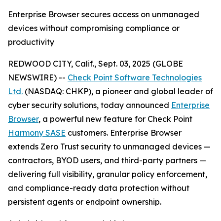
Enterprise Browser secures access on unmanaged
devices without compromising compliance or
productivity
REDWOOD CITY, Calif., Sept. 03, 2025 (GLOBE
NEWSWIRE) --
Check Point Software Technologies
Ltd.
(NASDAQ: CHKP), a pioneer and global leader of
cyber security solutions, today announced
Enterprise
Browser
, a powerful new feature for Check Point
Harmony SASE
customers. Enterprise Browser
extends Zero Trust security to unmanaged devices —
contractors, BYOD users, and third-party partners —
delivering full visibility, granular policy enforcement,
and compliance-ready data protection without
persistent agents or endpoint ownership.