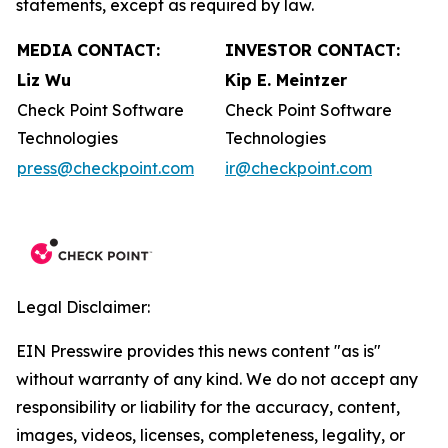
statements, except as required by law.
MEDIA CONTACT:
INVESTOR CONTACT:
Liz Wu
Kip E. Meintzer
Check Point Software
Check Point Software
Technologies
Technologies
press@checkpoint.com
ir@checkpoint.com
Legal Disclaimer:
EIN Presswire provides this news content "as is"
without warranty of any kind. We do not accept any
responsibility or liability for the accuracy, content,
images, videos, licenses, completeness, legality, or