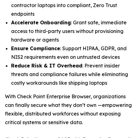
contractor laptops into compliant, Zero Trust
endpoints
Accelerate Onboarding
: Grant safe, immediate
access to third-party users without provisioning
hardware or agents
Ensure Compliance
: Support HIPAA, GDPR, and
NIS2 requirements even on untrusted devices
Reduce Risk & IT Overhead
: Prevent insider
threats and compliance failures while eliminating
costly workarounds like shipping laptops
With Check Point Enterprise Browser, organizations
can finally secure what they don’t own —empowering
flexible, distributed workforces without exposing
critical systems or sensitive data.