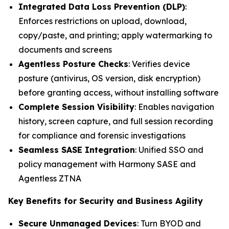
Integrated Data Loss Prevention (DLP)
:
Enforces restrictions on upload, download,
copy/paste, and printing; apply watermarking to
documents and screens
Agentless Posture Checks
: Verifies device
posture (antivirus, OS version, disk encryption)
before granting access, without installing software
Complete Session Visibility
: Enables navigation
history, screen capture, and full session recording
for compliance and forensic investigations
Seamless SASE Integration
: Unified SSO and
policy management with Harmony SASE and
Agentless ZTNA
Key Benefits for Security and Business Agility
Secure Unmanaged Devices
: Turn BYOD and