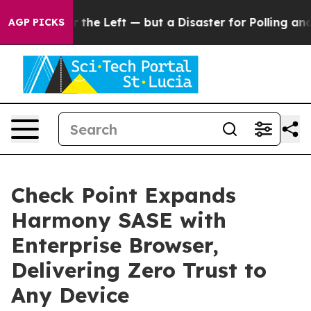
 win for the Left — but a Disaster for Polling and a
AGP PICKS
Check Point Expands
Harmony SASE with
Enterprise Browser,
Delivering Zero Trust to
Any Device