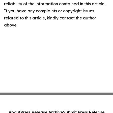
reliability of the information contained in this article.
If you have any complaints or copyright issues
related to this article, kindly contact the author
above.
About
Press Release Archive
Submit Press Release