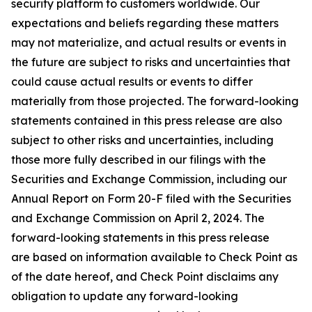
security platform to customers worldwide. Our
expectations and beliefs regarding these matters
may not materialize, and actual results or events in
the future are subject to risks and uncertainties that
could cause actual results or events to differ
materially from those projected. The forward-looking
statements contained in this press release are also
subject to other risks and uncertainties, including
those more fully described in our filings with the
Securities and Exchange Commission, including our
Annual Report on Form 20-F filed with the Securities
and Exchange Commission on April 2, 2024. The
forward-looking statements in this press release
are based on information available to Check Point as
of the date hereof, and Check Point disclaims any
obligation to update any forward-looking